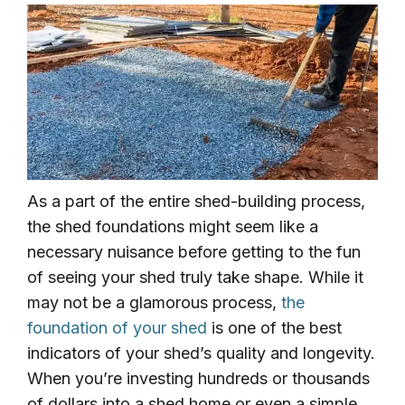
As a part of the entire shed-building process,
the shed foundations might seem like a
necessary nuisance before getting to the fun
of seeing your shed truly take shape. While it
may not be a glamorous process,
the
foundation of your shed
is one of the best
indicators of your shed’s quality and longevity.
When you’re investing hundreds or thousands
of dollars into a shed home or even a simple