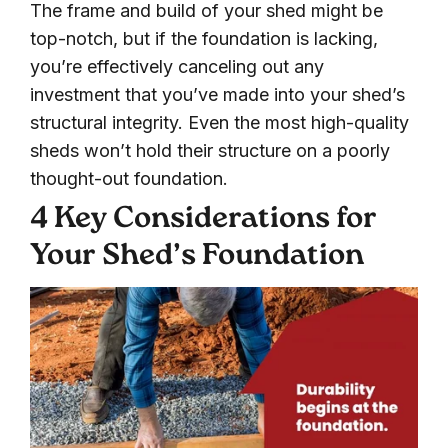
The frame and build of your shed might be
top-notch, but if the foundation is lacking,
you’re effectively canceling out any
investment that you’ve made into your shed’s
structural integrity. Even the most high-quality
sheds won’t hold their structure on a poorly
thought-out foundation.
4 Key Considerations for
Your Shed’s Foundation