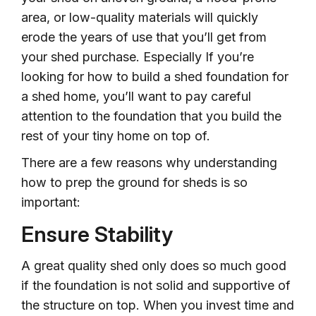
area, or low-quality materials will quickly
erode the years of use that you’ll get from
your shed purchase. Especially If you’re
looking for how to build a shed foundation for
a shed home, you’ll want to pay careful
attention to the foundation that you build the
rest of your tiny home on top of.
There are a few reasons why understanding
how to prep the ground for sheds is so
important:
Ensure Stability
A great quality shed only does so much good
if the foundation is not solid and supportive of
the structure on top. When you invest time and