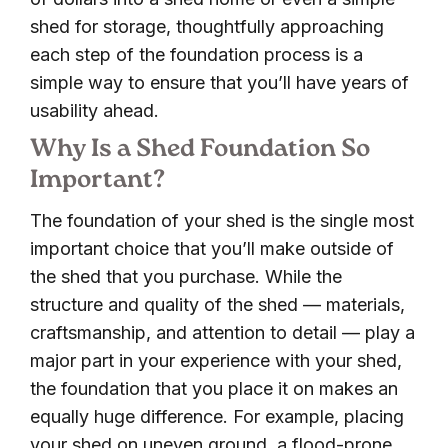
shed for storage, thoughtfully approaching
each step of the foundation process is a
simple way to ensure that you’ll have years of
usability ahead.
Why Is a Shed Foundation So
Important?
The foundation of your shed is the single most
important choice that you’ll make outside of
the shed that you purchase. While the
structure and quality of the shed — materials,
craftsmanship, and attention to detail — play a
major part in your experience with your shed,
the foundation that you place it on makes an
equally huge difference. For example, placing
your shed on uneven ground, a flood-prone