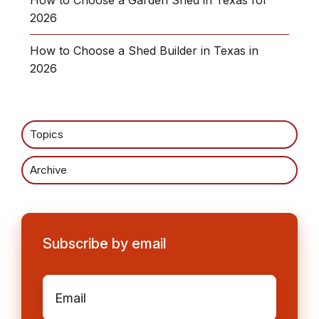
2026
How to Choose a Shed Builder in Texas in
2026
Topics
Archive
Subscribe by email
Email
*