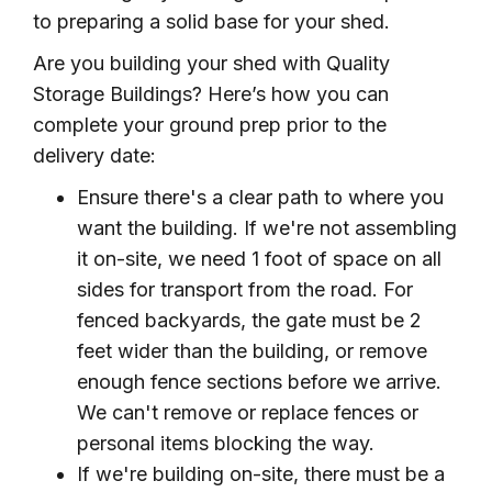
to preparing a solid base for your shed.
Are you building your shed with Quality
Storage Buildings? Here’s how you can
complete your ground prep prior to the
delivery date:
Ensure there's a clear path to where you
want the building. If we're not assembling
it on-site, we need 1 foot of space on all
sides for transport from the road. For
fenced backyards, the gate must be 2
feet wider than the building, or remove
enough fence sections before we arrive.
We can't remove or replace fences or
personal items blocking the way.
If we're building on-site, there must be a