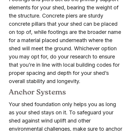
elements for your shed, bearing the weight of
the structure. Concrete piers are sturdy
concrete pillars that your shed can be placed
on top of, while footings are the broader name
for a material placed underneath where the
shed will meet the ground. Whichever option
you may opt for, do your research to ensure
that you’re in line with local building codes for
proper spacing and depth for your shed’s
overall stability and longevity.
Anchor Systems
Your shed foundation only helps you as long
as your shed stays on it. To safeguard your
shed against wind uplift and other
environmental challenges, make sure to anchor