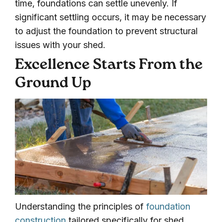
time, foundations can settle unevenly. If
significant settling occurs, it may be necessary
to adjust the foundation to prevent structural
issues with your shed.
Excellence Starts From the
Ground Up
Understanding the principles of
foundation
construction
tailored specifically for shed