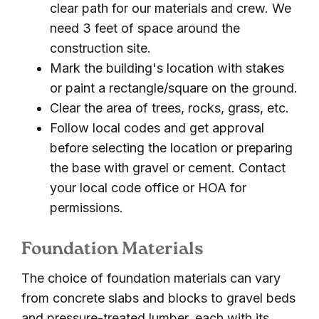
clear path for our materials and crew. We
need 3 feet of space around the
construction site.
Mark the building's location with stakes
or paint a rectangle/square on the ground.
Clear the area of trees, rocks, grass, etc.
Follow local codes and get approval
before selecting the location or preparing
the base with gravel or cement. Contact
your local code office or HOA for
permissions.
Foundation Materials
The choice of foundation materials can vary
from concrete slabs and blocks to gravel beds
and pressure-treated lumber, each with its