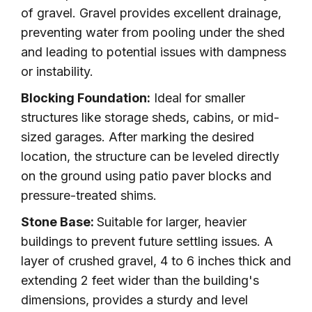
of gravel. Gravel provides excellent drainage,
preventing water from pooling under the shed
and leading to potential issues with dampness
or instability.
Blocking Foundation:
Ideal for smaller
structures like storage sheds, cabins, or mid-
sized garages. After marking the desired
location, the structure can be leveled directly
on the ground using patio paver blocks and
pressure-treated shims.
Stone Base:
Suitable for larger, heavier
buildings to prevent future settling issues. A
layer of crushed gravel, 4 to 6 inches thick and
extending 2 feet wider than the building's
dimensions, provides a sturdy and level