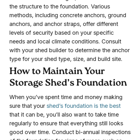
the structure to the foundation. Various
methods, including concrete anchors, ground
anchors, and anchor straps, offer different
levels of security based on your specific
needs and local climate conditions. Consult
with your shed builder to determine the anchor
type for your shed type, size, and build site.
How to Maintain Your
Storage Shed’s Foundation
When you’ve spent time and money making
sure that your
shed’s foundation is the best
that it can be, you’ll also want to take time
regularly to ensure that everything still looks
good over time. Conduct bi-annual inspections