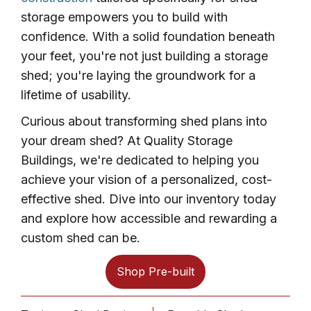
storage empowers you to build with
confidence. With a solid foundation beneath
your feet, you're not just building a storage
shed; you're laying the groundwork for a
lifetime of usability.
Curious about transforming shed plans into
your dream shed? At Quality Storage
Buildings, we're dedicated to helping you
achieve your vision of a personalized, cost-
effective shed. Dive into our inventory today
and explore how accessible and rewarding a
custom shed can be.
Shop Pre-built