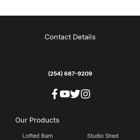
Contact Details
1113 E Main Street
Itasca TX 76055
(254) 687-9209
Our Products
Lofted Barn
Studio Shed