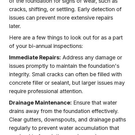
of the foundation for signs of wear, such as
cracks, shifting, or settling. Early detection of
issues can prevent more extensive repairs
later.
Here are a few things to look out for as a part
of your bi-annual inspections:
Immediate Repairs:
Address any damage or
issues promptly to maintain the foundation's
integrity. Small cracks can often be filled with
concrete filler or sealant, but larger issues may
require professional attention.
Drainage Maintenance:
Ensure that water
drains away from the foundation effectively.
Clear gutters, downspouts, and drainage paths
regularly to prevent water accumulation that