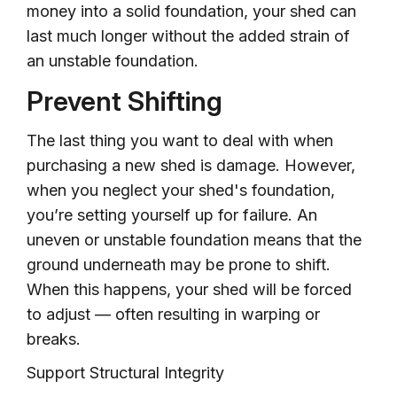
money into a solid foundation, your shed can
last much longer without the added strain of
an unstable foundation.
Prevent Shifting
The last thing you want to deal with when
purchasing a new shed is damage. However,
when you neglect your shed's foundation,
you’re setting yourself up for failure. An
uneven or unstable foundation means that the
ground underneath may be prone to shift.
When this happens, your shed will be forced
to adjust — often resulting in warping or
breaks.
Support Structural Integrity