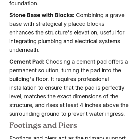
foundation.
Stone Base with Blocks:
Combining a gravel
base with strategically placed blocks
enhances the structure's elevation, useful for
integrating plumbing and electrical systems
underneath.
Cement Pad:
Choosing a cement pad offers a
permanent solution, turning the pad into the
building's floor. It requires professional
installation to ensure that the pad is perfectly
level, matches the exact dimensions of the
structure, and rises at least 4 inches above the
surrounding ground to prevent water ingress.
Footings and Piers
Footings and piers act as the primary support