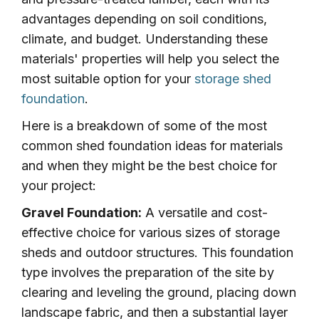
advantages depending on soil conditions,
climate, and budget. Understanding these
materials' properties will help you select the
most suitable option for your
storage shed
foundation
.
Here is a breakdown of some of the most
common shed foundation ideas for materials
and when they might be the best choice for
your project:
Gravel Foundation:
A versatile and cost-
effective choice for various sizes of storage
sheds and outdoor structures. This foundation
type involves the preparation of the site by
clearing and leveling the ground, placing down
landscape fabric, and then a substantial layer