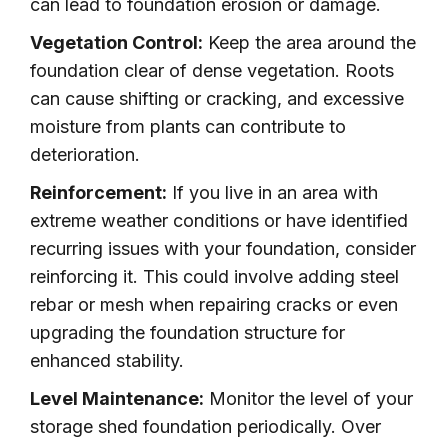
can lead to foundation erosion or damage.
Vegetation Control:
Keep the area around the
foundation clear of dense vegetation. Roots
can cause shifting or cracking, and excessive
moisture from plants can contribute to
deterioration.
Reinforcement:
If you live in an area with
extreme weather conditions or have identified
recurring issues with your foundation, consider
reinforcing it. This could involve adding steel
rebar or mesh when repairing cracks or even
upgrading the foundation structure for
enhanced stability.
Level Maintenance:
Monitor the level of your
storage shed foundation periodically. Over