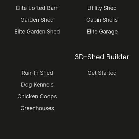
Elite Lofted Barn
Utility Shed
Garden Shed
Cabin Shells
Elite Garden Shed
Elite Garage
3D-Shed Builder
Run-In Shed
Get Started
Dog Kennels
Chicken Coops
Greenhouses