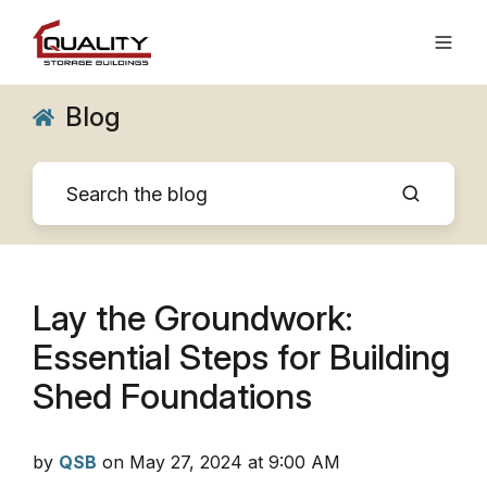
Blog
Lay the Groundwork:
Essential Steps for Building
Shed Foundations
by
QSB
on May 27, 2024 at 9:00 AM