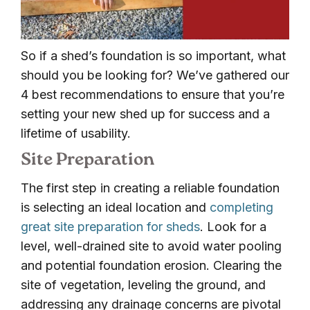
So if a shed’s foundation is so important, what
should you be looking for? We’ve gathered our
4 best recommendations to ensure that you’re
setting your new shed up for success and a
lifetime of usability.
Site Preparation
The first step in creating a reliable foundation
is selecting an ideal location and
completing
great site preparation for sheds
. Look for a
level, well-drained site to avoid water pooling
and potential foundation erosion. Clearing the
site of vegetation, leveling the ground, and
addressing any drainage concerns are pivotal