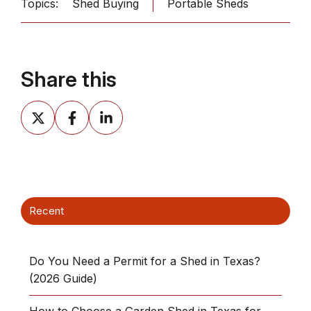
Topics:
Shed Buying
Portable Sheds
Share this
Share
Share
Share
on
on
on
X
Facebook
LinkedIn
Recent
Do You Need a Permit for a Shed in Texas?
(2026 Guide)
How to Choose a Garden Shed in Texas for