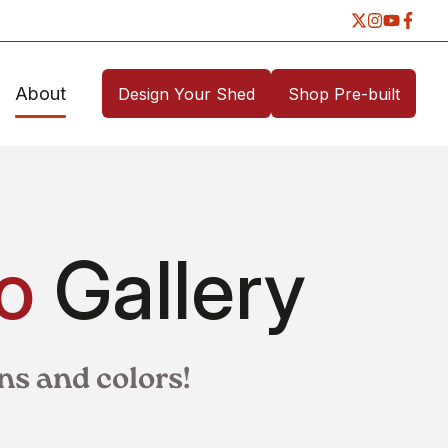
About
Design Your Shed
Shop Pre-built
o
Gallery
ns and colors!