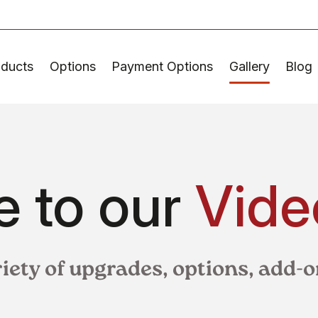
oducts
Options
Payment Options
Gallery
Blog
 to our
Vide
riety of upgrades, options, add-o