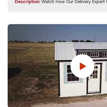
Description:
Watch How Our Delivery Expert 