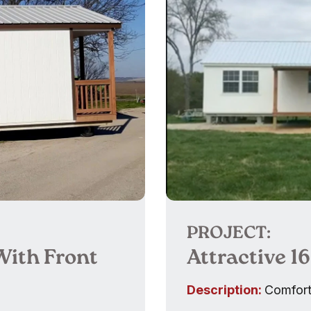
PROJECT:
With Front
Attractive 1
Description:
Comfort