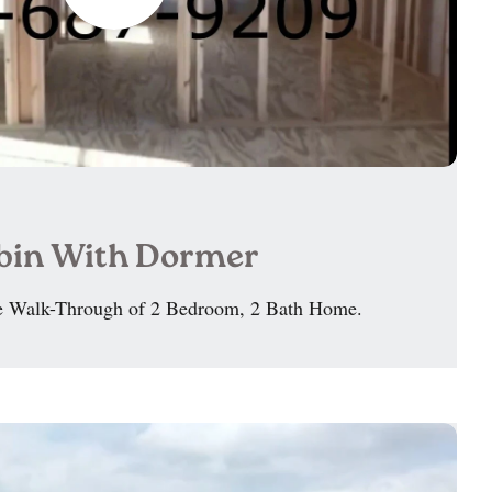
abin With Dormer
 Walk-Through of 2 Bedroom, 2 Bath Home.