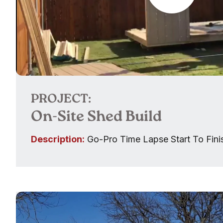
PROJECT:
On-Site Shed Build
Description:
Go-Pro Time Lapse Start To Fini