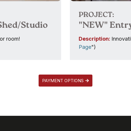
PROJECT:
 Shed/Studio
"NEW" Entr
rior room!
Description:
Innovati
Page
")
PAYMENT OPTIONS