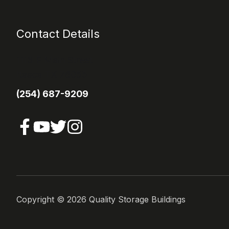
Contact Details
1113 E Main Street
Itasca TX 76055
(254) 687-9209
Copyright ©
2026
Quality Storage Buildings