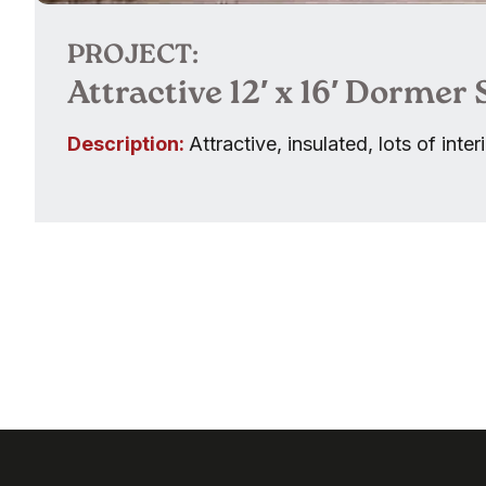
PROJECT:
Attractive 12′ x 16′ Dormer
Description:
Attractive, insulated, lots of inte