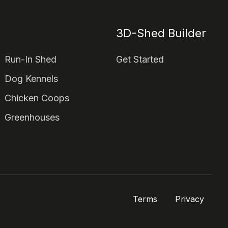
3D-Shed Builder
Run-In Shed
Get Started
Dog Kennels
Chicken Coops
Greenhouses
Terms
Privacy