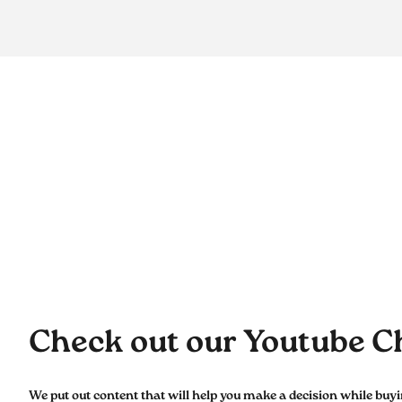
Check out our Youtube C
We put out content that will help you make a decision while buy