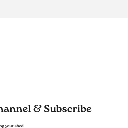
hannel & Subscribe
ing your shed.