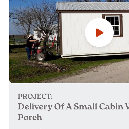
PROJECT:
Delivery Of A Small Cabin 
Porch