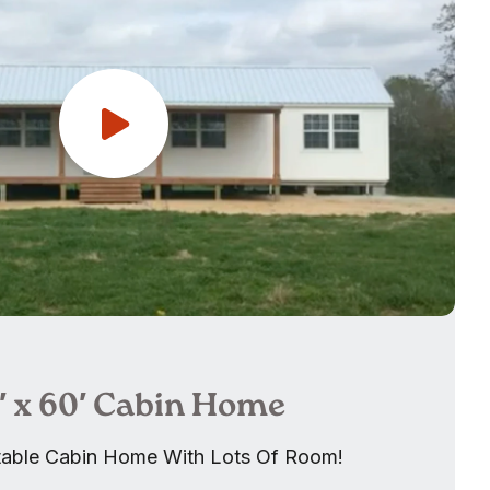
6′ x 60′ Cabin Home
able Cabin Home With Lots Of Room!