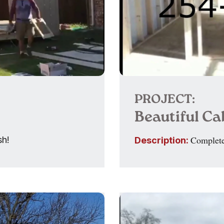
PROJECT:
Beautiful C
Complete
sh!
Description: