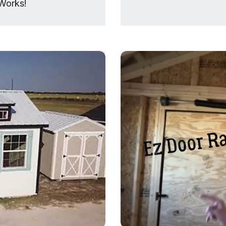
Works!