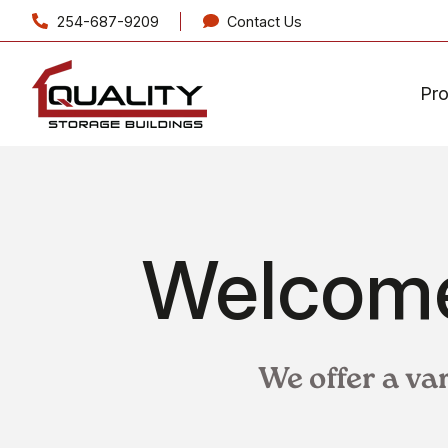
254-687-9209
Contact Us
Pr
Welcome
We offer a va