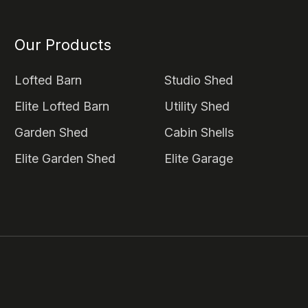
Our Products
Lofted Barn
Studio Shed
Elite Lofted Barn
Utility Shed
Garden Shed
Cabin Shells
Elite Garden Shed
Elite Garage