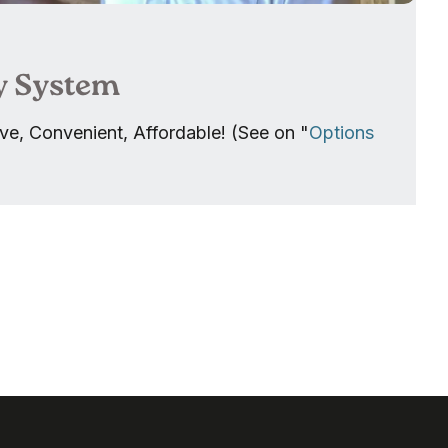
y System
ve, Convenient, Affordable! (See on "
Options