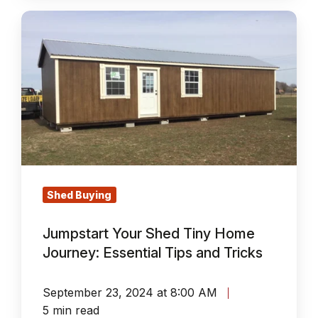
Jumpstart
Your
Shed
Tiny
Home
Journey:
Essential
Tips
and
Shed Buying
Tricks
Jumpstart Your Shed Tiny Home
Journey: Essential Tips and Tricks
September 23, 2024 at 8:00 AM
5 min read