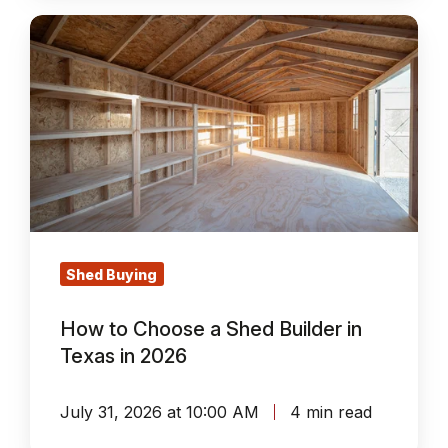
How
to
Choose
a
Shed
Builder
in
Texas
in
Shed Buying
2026
How to Choose a Shed Builder in
Texas in 2026
July 31, 2026 at 10:00 AM
4 min read