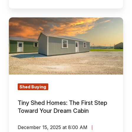
Tiny
Shed
Homes:
The
First
Step
Toward
Your
Dream
Shed Buying
Cabin
Tiny Shed Homes: The First Step
Toward Your Dream Cabin
December 15, 2025 at 8:00 AM