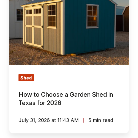
Garden
Shed
in
Texas
for
2026
Shed
How to Choose a Garden Shed in
Texas for 2026
July 31, 2026 at 11:43 AM
5 min read