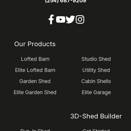
(254) 687-9209
Our Products
Lofted Barn
Studio Shed
Elite Lofted Barn
Utility Shed
Garden Shed
Cabin Shells
Elite Garden Shed
Elite Garage
3D-Shed Builder