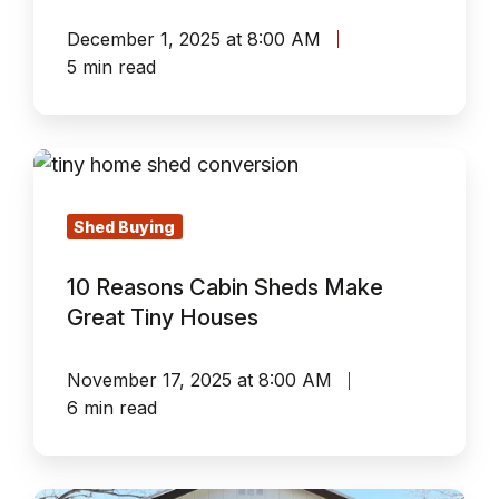
December 1, 2025 at 8:00 AM
5 min read
10
Reasons
Cabin
Shed Buying
Sheds
10 Reasons Cabin Sheds Make
Make
Great Tiny Houses
Great
Tiny
November 17, 2025 at 8:00 AM
Houses
6 min read