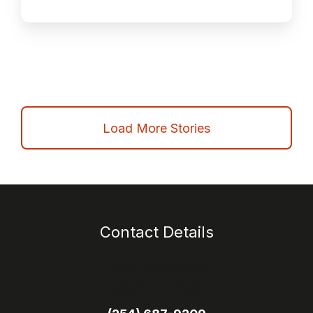
Load More Stories
Contact Details
1113 E Main Street
Itasca TX 76055