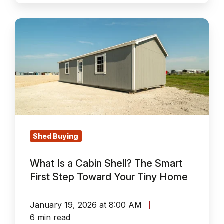
What
Is
a
Cabin
Shell?
The
Smart
First
Step
Shed Buying
Toward
What Is a Cabin Shell? The Smart
Your
First Step Toward Your Tiny Home
Tiny
Home
January 19, 2026 at 8:00 AM
6 min read