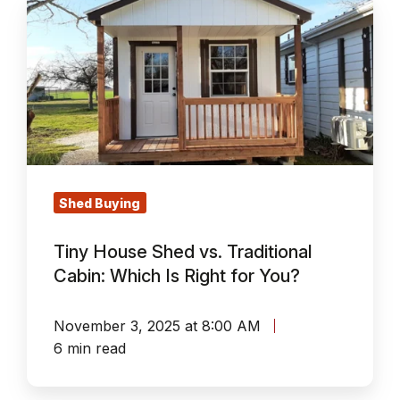
Tiny
House
Shed
vs.
Traditional
Cabin:
Which
Is
Right
Shed Buying
for
Tiny House Shed vs. Traditional
You?
Cabin: Which Is Right for You?
November 3, 2025 at 8:00 AM
6 min read