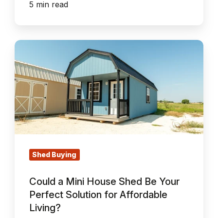
5 min read
Could
a
Mini
House
Shed
Be
Your
Perfect
Solution
Shed Buying
for
Could a Mini House Shed Be Your
Affordable
Perfect Solution for Affordable
Living?
Living?