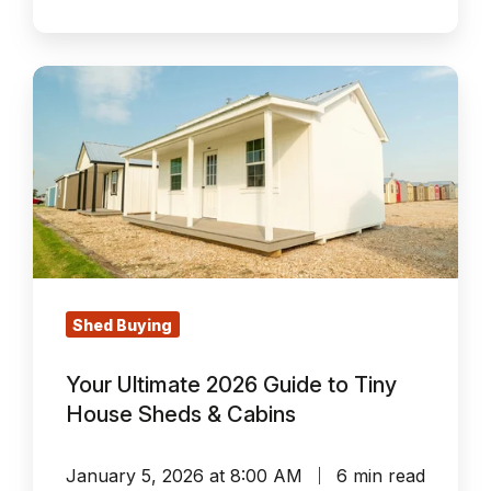
Your
Ultimate
2026
Guide
to
Tiny
House
Sheds
&
Shed Buying
Cabins
Your Ultimate 2026 Guide to Tiny
House Sheds & Cabins
January 5, 2026 at 8:00 AM
6 min read