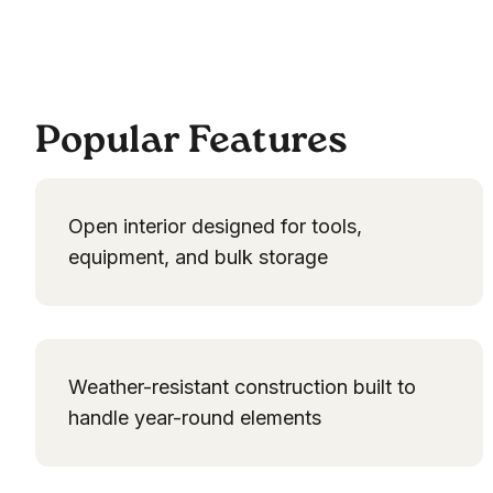
Popular Features
Open interior designed for tools,
equipment, and bulk storage
Weather-resistant construction built to
handle year-round elements