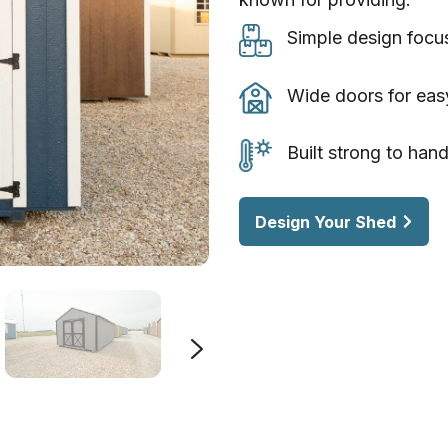
Simple
Simple design focu
design
focused
Wide
Wide doors for eas
on
doors
everyday
for
Built
Built strong to han
storage
easy
strong
needs
access
to
Design Your Shed
to
handle
tools
Texas
and
weather
equipment
year
after
year