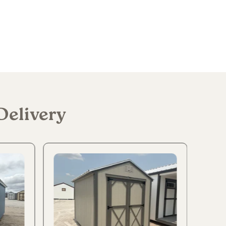
Delivery