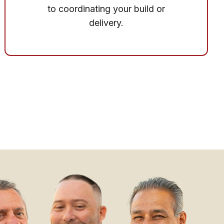
to coordinating your build or
delivery.