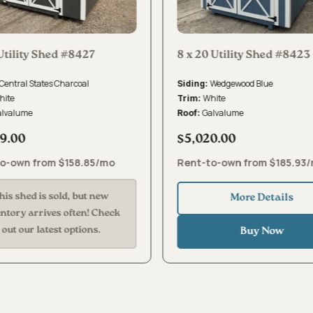
Utility Shed #8427
8 x 20 Utility Shed #8423
Central States Charcoal
Wedgewood Blue
Siding:
hite
White
Trim:
alvalume
Galvalume
Roof:
9.00
$5,020.00
o-own from $158.85/mo
Rent-to-own from $185.93
his shed is sold, but new
More Details
entory arrives often! Check
out our latest options.
Buy Now