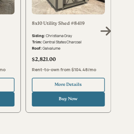
8x10 Utility Shed #8419
8x10 
Christiana Gray
Siding:
Sidin
Central States Charcoal
Trim:
Trim:
Galvalume
Roof:
Roof:
$2,821.00
$2,8
/mo
Rent-to-own from $104.48/mo
Rent-
More Details
Buy Now