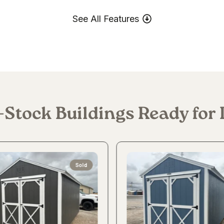
See All Features
-Stock Buildings Ready for 
Sold