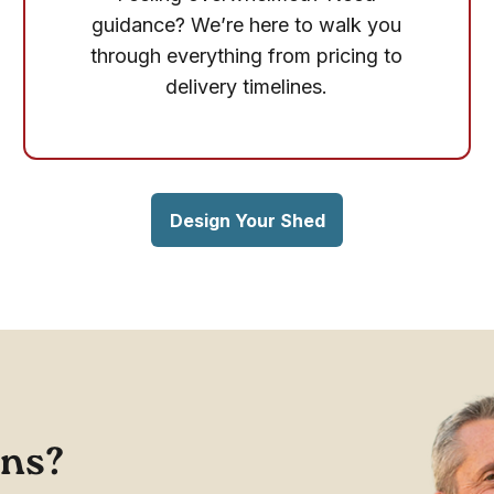
guidance? We’re here to walk you
through everything from pricing to
delivery timelines.
Design Your Shed
ons?