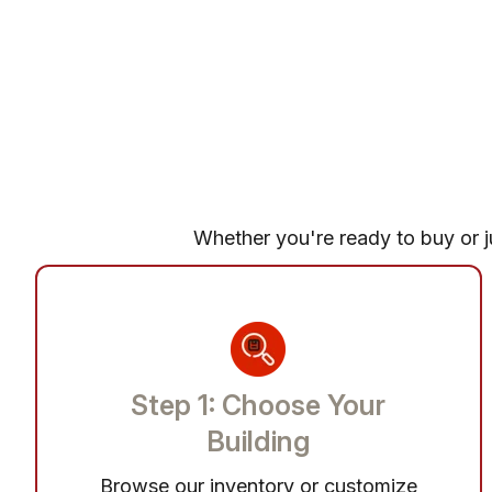
Whether you're ready to buy or ju
Step 1: Choose Your
Building
Browse our inventory or customize