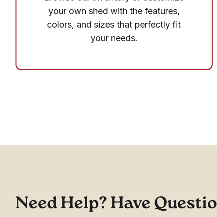
your own shed with the features,
colors, and sizes that perfectly fit
your needs.
Need Help? Have Questi