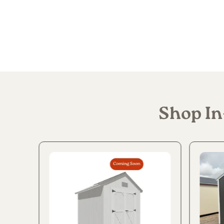
Shop In