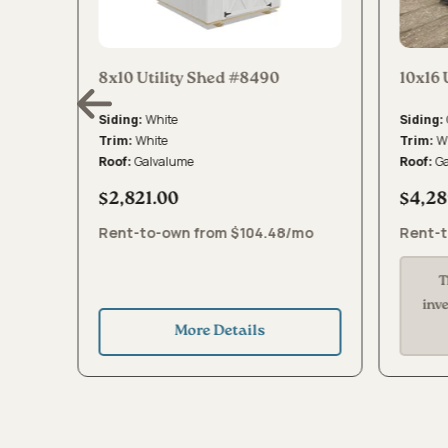
8x10 Utility Shed #8490
10x16 
White
Siding:
Siding:
White
W
Trim:
Trim:
Galvalume
G
Roof:
Roof:
$2,821.00
$4,28
mo
Rent-to-own from $104.48/mo
Rent-t
T
inv
More Details