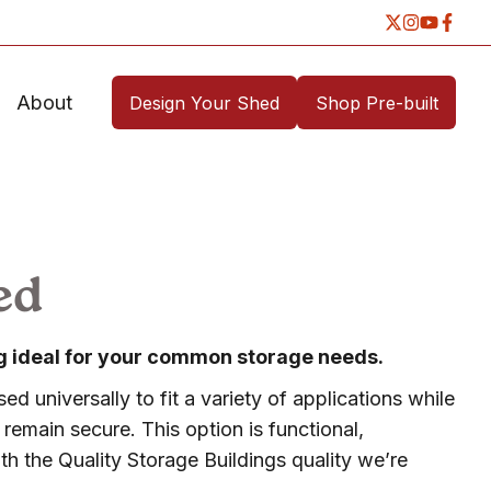
About
Design Your Shed
Shop Pre-built
ed
ing ideal for your common storage needs.
ed universally to fit a variety of applications while
remain secure. This option is functional,
h the Quality Storage Buildings quality we’re