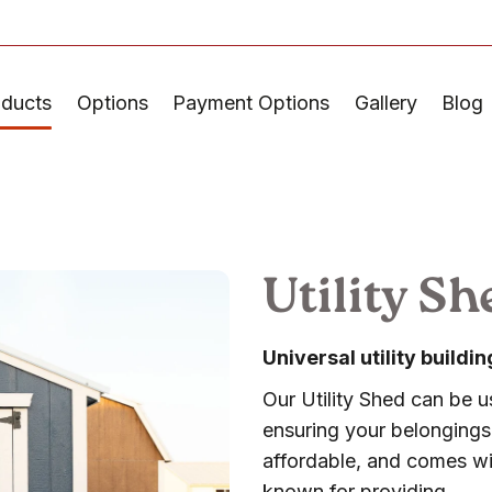
oducts
Options
Payment Options
Gallery
Blog
Utility Sh
Universal utility build
Our Utility Shed can be us
ensuring your belongings 
affordable, and comes wit
known for providing.