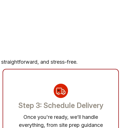
 straightforward, and stress-free.
Step 3: Schedule Delivery
Once you're ready, we’ll handle
everything, from site prep guidance