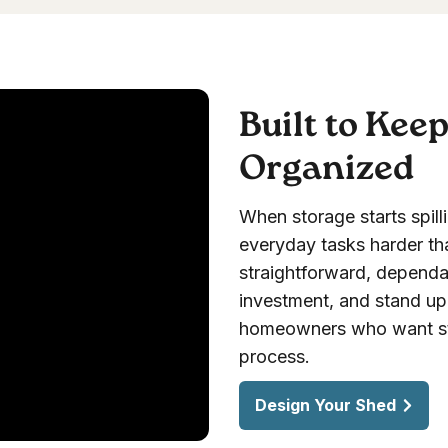
Built to Kee
Organized
When storage starts spill
everyday tasks harder th
straightforward, dependab
investment, and stand up t
homeowners who want sto
process.
Design Your Shed