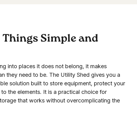
p Things Simple and
ing into places it does not belong, it makes
an they need to be. The Utility Shed gives you a
le solution built to store equipment, protect your
o the elements. It is a practical choice for
rage that works without overcomplicating the