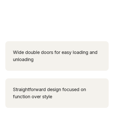
Wide double doors for easy loading and
unloading
Straightforward design focused on
function over style