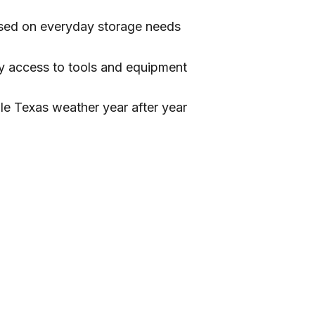
sed on everyday storage needs
y access to tools and equipment
dle Texas weather year after year