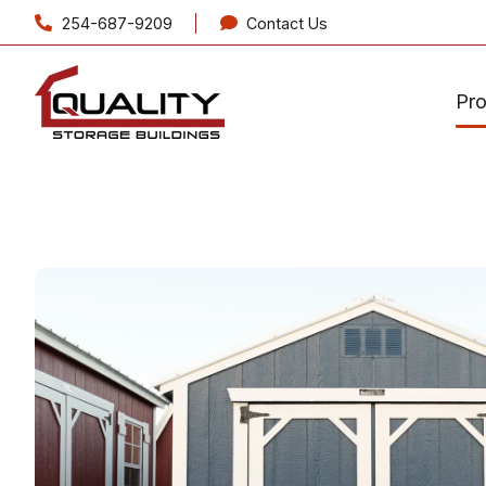
254-687-9209
Contact Us
Pr