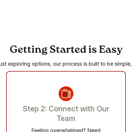
Getting Started is Easy
st exploring options, our process is built to be simple,
Step 2: Connect with Our
Team
Feeling overwhelmed? Need