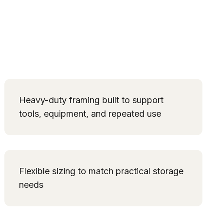
Heavy-duty framing built to support
tools, equipment, and repeated use
Flexible sizing to match practical storage
needs