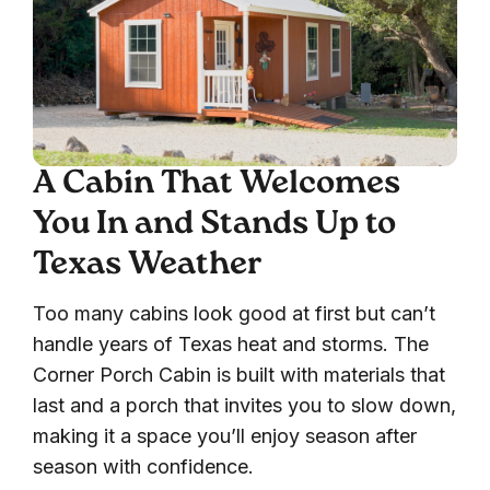
A Cabin That Welcomes
You In and Stands Up to
Texas Weather
Too many cabins look good at first but can’t
handle years of Texas heat and storms. The
Corner Porch Cabin is built with materials that
last and a porch that invites you to slow down,
making it a space you’ll enjoy season after
season with confidence.