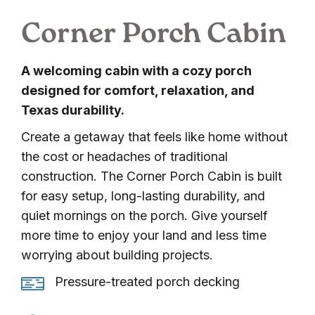
Corner Porch Cabin
A welcoming cabin with a cozy porch
designed for comfort, relaxation, and
Texas durability.
Create a getaway that feels like home without
the cost or headaches of traditional
construction. The Corner Porch Cabin is built
for easy setup, long-lasting durability, and
quiet mornings on the porch. Give yourself
more time to enjoy your land and less time
worrying about building projects.
Pressure-
Pressure-treated porch decking
treated