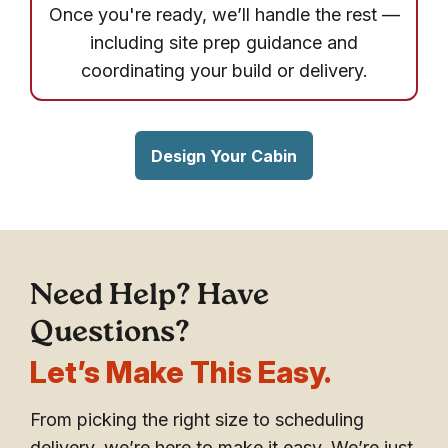
Once you're ready, we’ll handle the rest —
including site prep guidance and
coordinating your build or delivery.
Design Your Cabin
Need Help? Have
Questions?
Let’s Make This Easy.
From picking the right size to scheduling
delivery, we’re here to make it easy. We’re just