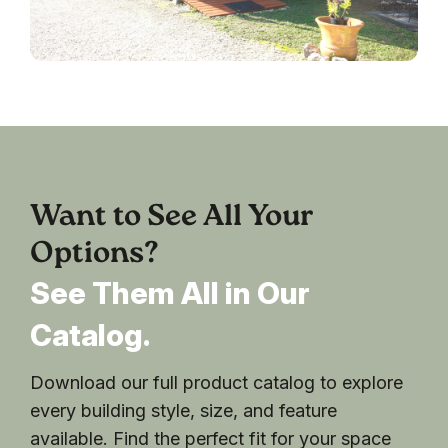
Want to See All Your
Options?
See Them All in Our
Catalog.
Download our full product catalog to explore
every building style, size, and feature
available. Find the perfect fit for your space