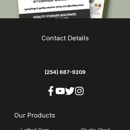
Contact Details
1113 E Main Street
Itasca TX 76055
(254) 687-9209
Our Products