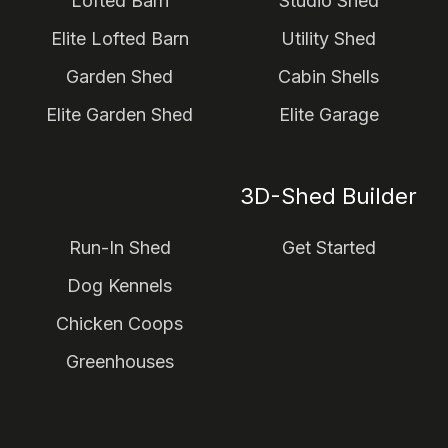
Lofted Barn
Studio Shed
Elite Lofted Barn
Utility Shed
Garden Shed
Cabin Shells
Elite Garden Shed
Elite Garage
3D-Shed Builder
Run-In Shed
Get Started
Dog Kennels
Chicken Coops
Greenhouses