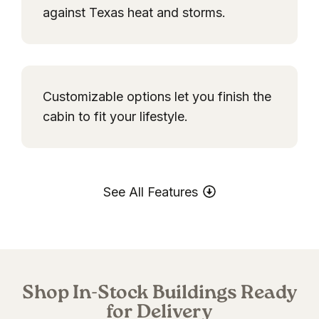
against Texas heat and storms.
Customizable options let you finish the
cabin to fit your lifestyle.
See All Features
Shop In-Stock Buildings Ready
for Delivery