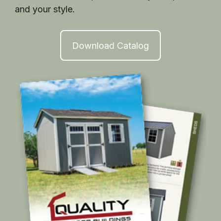
and your style.
Download Catalog