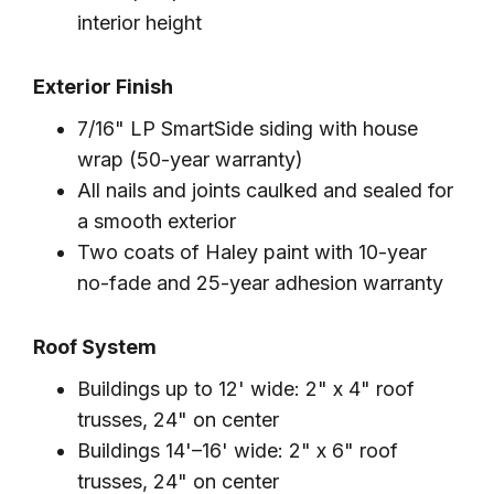
interior height
Exterior Finish
7/16" LP SmartSide siding with house
wrap (50-year warranty)
All nails and joints caulked and sealed for
a smooth exterior
Two coats of Haley paint with 10-year
no-fade and 25-year adhesion warranty
Roof System
Buildings up to 12' wide: 2" x 4" roof
trusses, 24" on center
Buildings 14'–16' wide: 2" x 6" roof
trusses, 24" on center