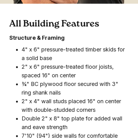
All Building Features
Structure & Framing
4" x 6" pressure-treated timber skids for
a solid base
2" x 6" pressure-treated floor joists,
spaced 16" on center
¾" BC plywood floor secured with 3"
ring shank nails
2" x 4" wall studs placed 16" on center
with double-studded corners
Double 2" x 8" top plate for added wall
and eave strength
7'10" (94") side walls for comfortable