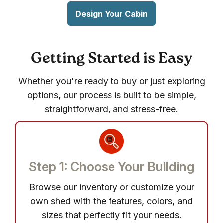
Design Your Cabin
Getting Started is Easy
Whether you're ready to buy or just exploring
options, our process is built to be simple,
straightforward, and stress-free.
Step 1: Choose Your Building
Browse our inventory or customize your
own shed with the features, colors, and
sizes that perfectly fit your needs.