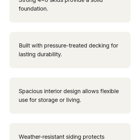
foundation.
Built with pressure-treated decking for
lasting durability.
Spacious interior design allows flexible
use for storage or living.
Weather-resistant siding protects