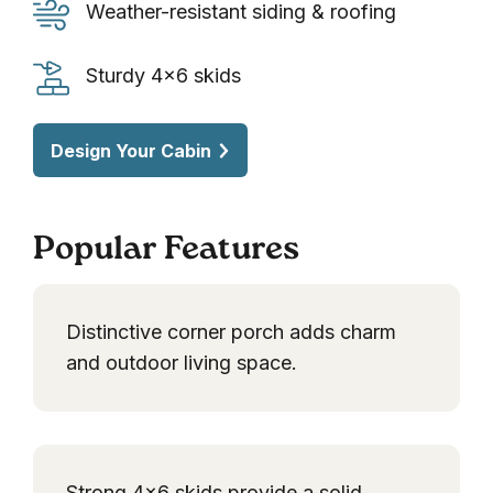
porch
Weather-
Weather-resistant siding & roofing
decking
resistant
siding
Sturdy
Sturdy 4×6 skids
&
4×6
roofing
skids
Design Your Cabin
Popular Features
Distinctive corner porch adds charm
and outdoor living space.
Strong 4×6 skids provide a solid