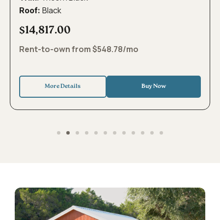
Black
Roof:
$14,817.00
Rent-to-own from $548.78/mo
More Details
Buy Now