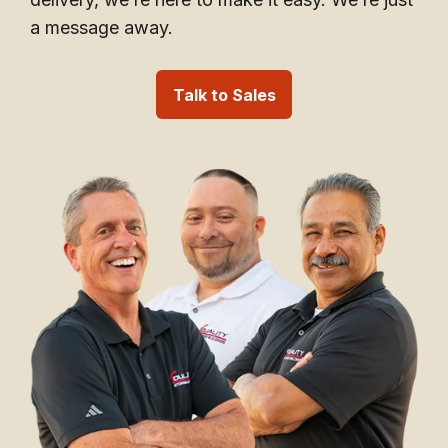
a message away.
Talk to Sales