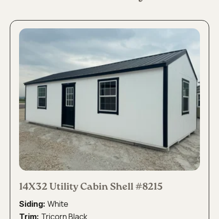
14X32 Utility Cabin Shell #8215
White
Siding:
Tricorn Black
Trim: