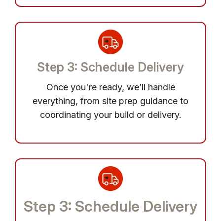
Step 3: Schedule Delivery
Once you're ready, we’ll handle
everything, from site prep guidance to
coordinating your build or delivery.
Step 3: Schedule Delivery