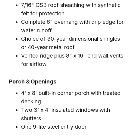
7/16" OSB roof sheathing with synthetic
felt for protection
Complete 6" overhang with drip edge for
water runoff
Choice of 30-year dimensional shingles
or 40-year metal roof
Vented ridge plus 8" x 16" end wall vents
for airflow
Porch & Openings
4' x 8' built-in corner porch with treated
decking
Two 3' x 4' insulated windows with
shutters
One 9-lite steel entry door