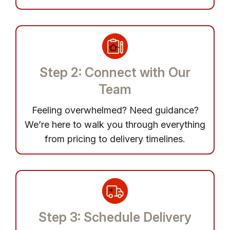
Step 2: Connect with Our
Team
Feeling overwhelmed? Need guidance?
We’re here to walk you through everything
from pricing to delivery timelines.
Step 3: Schedule Delivery