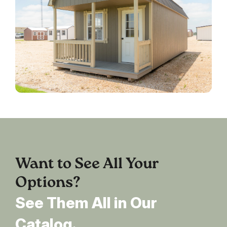
Want to See All Your
Options?
See Them All in Our
Catalog.