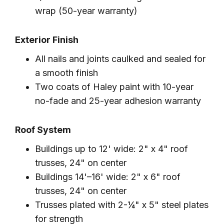
wrap (50-year warranty)
Exterior Finish
All nails and joints caulked and sealed for
a smooth finish
Two coats of Haley paint with 10-year
no-fade and 25-year adhesion warranty
Roof System
Buildings up to 12' wide: 2" x 4" roof
trusses, 24" on center
Buildings 14'–16' wide: 2" x 6" roof
trusses, 24" on center
Trusses plated with 2-¼" x 5" steel plates
for strength