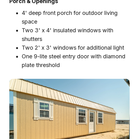
Porch & Openings
4' deep front porch for outdoor living
space
Two 3' x 4' insulated windows with
shutters
Two 2' x 3' windows for additional light
One 9-lite steel entry door with diamond
plate threshold