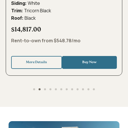
White
Siding:
Tricorn Black
Trim:
Black
Roof:
$14,817.00
Rent-to-own from $548.78/mo
More Details
Buy Now