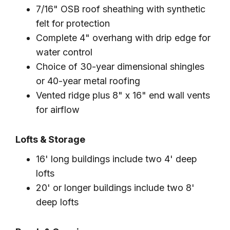
7/16" OSB roof sheathing with synthetic
felt for protection
Complete 4" overhang with drip edge for
water control
Choice of 30-year dimensional shingles
or 40-year metal roofing
Vented ridge plus 8" x 16" end wall vents
for airflow
Lofts & Storage
16' long buildings include two 4' deep
lofts
20' or longer buildings include two 8'
deep lofts