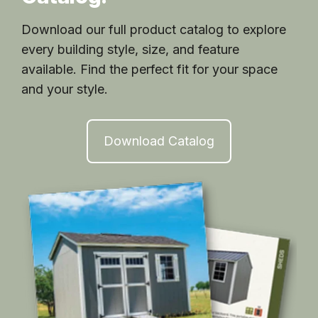
Download our full product catalog to explore
every building style, size, and feature
available. Find the perfect fit for your space
and your style.
Download Catalog