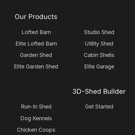
Our Products
Lofted Barn
Studio Shed
Elite Lofted Barn
Utility Shed
Garden Shed
Cabin Shells
Elite Garden Shed
Elite Garage
3D-Shed Builder
Run-In Shed
Get Started
Dog Kennels
Chicken Coops