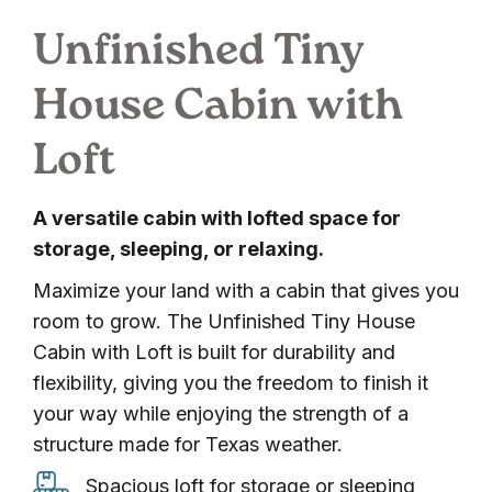
Unfinished Tiny
House Cabin with
Loft
A versatile cabin with lofted space for
storage, sleeping, or relaxing.
Maximize your land with a cabin that gives you
room to grow. The Unfinished Tiny House
Cabin with Loft is built for durability and
flexibility, giving you the freedom to finish it
your way while enjoying the strength of a
structure made for Texas weather.
Spacious
Spacious loft for storage or sleeping