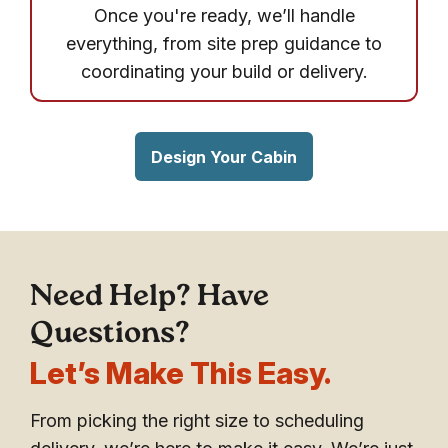
Once you're ready, we’ll handle
everything, from site prep guidance to
coordinating your build or delivery.
Design Your Cabin
Need Help? Have
Questions?
Let’s Make This Easy.
From picking the right size to scheduling