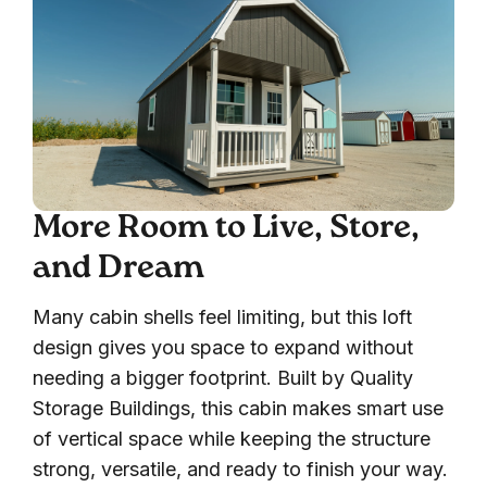
More Room to Live, Store,
and Dream
Many cabin shells feel limiting, but this loft
design gives you space to expand without
needing a bigger footprint. Built by Quality
Storage Buildings, this cabin makes smart use
of vertical space while keeping the structure
strong, versatile, and ready to finish your way.