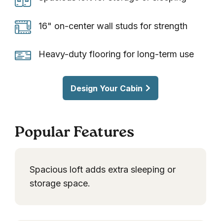
loft
for
16"
16" on-center wall studs for strength
storage
on-
or
center
Heavy-
Heavy-duty flooring for long-term use
sleeping
wall
duty
studs
flooring
Design Your Cabin
for
for
strength
long-
term
Popular Features
use
Spacious loft adds extra sleeping or
storage space.