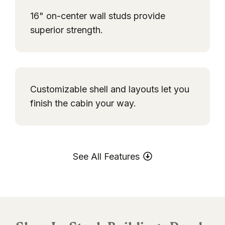
16" on-center wall studs provide
superior strength.
Customizable shell and layouts let you
finish the cabin your way.
See All Features