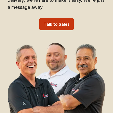
delivery, we’re here to make it easy. We’re just
a message away.
Talk to Sales