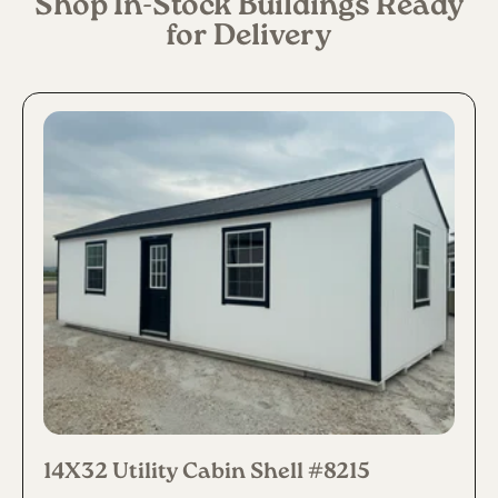
Shop In-Stock Buildings Ready
for Delivery
14X32 Utility Cabin Shell #8215