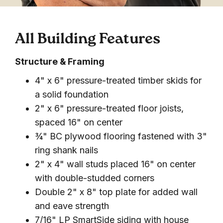
All Building Features
Structure & Framing
4" x 6" pressure-treated timber skids for
a solid foundation
2" x 6" pressure-treated floor joists,
spaced 16" on center
¾" BC plywood flooring fastened with 3"
ring shank nails
2" x 4" wall studs placed 16" on center
with double-studded corners
Double 2" x 8" top plate for added wall
and eave strength
7/16" LP SmartSide siding with house