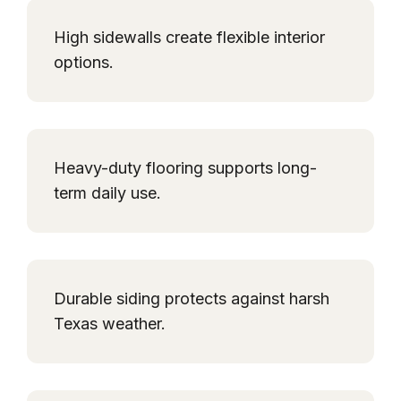
High sidewalls create flexible interior
options.
Heavy-duty flooring supports long-
term daily use.
Durable siding protects against harsh
Texas weather.