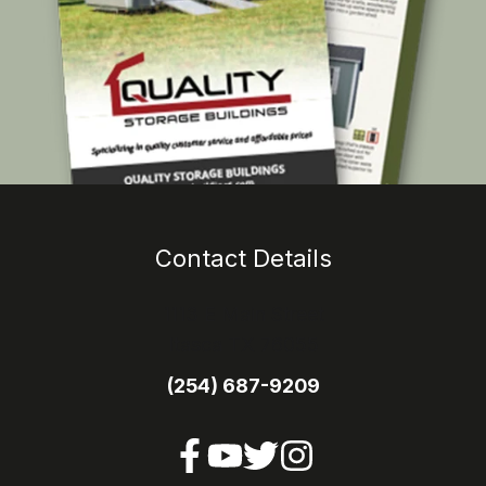
Contact Details
1113 E Main Street
Itasca TX 76055
(254) 687-9209