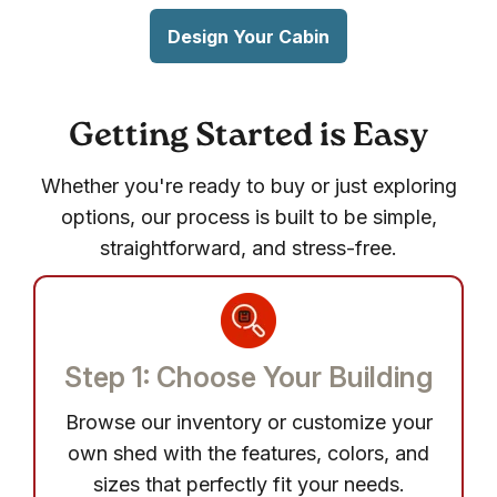
Design Your Cabin
Getting Started is Easy
Whether you're ready to buy or just exploring
options, our process is built to be simple,
straightforward, and stress-free.
Step 1: Choose Your Building
Browse our inventory or customize your
own shed with the features, colors, and
sizes that perfectly fit your needs.