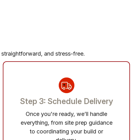
 straightforward, and stress-free.
Step 3: Schedule Delivery
Once you're ready, we’ll handle
everything, from site prep guidance
to coordinating your build or