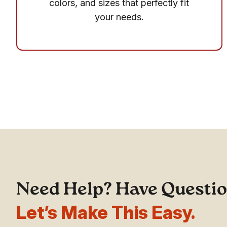
colors, and sizes that perfectly fit
your needs.
Need Help? Have Questi
Let’s Make This Easy.