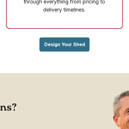
through everything from pricing to
delivery timelines.
Design Your Shed
ons?