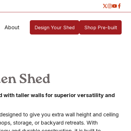
About
Design Your Shed
Shop Pre-built
den Shed
with taller walls for superior versatility and
designed to give you extra wall height and ceiling
ops, storage, or backyard retreats. With
gy and durable construction, it is built to