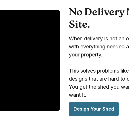
No Delivery 
Site.
When delivery is not an o
with everything needed a
your property.
This solves problems like
designs that are hard to
You get the shed you wan
want it.
Design Your Shed