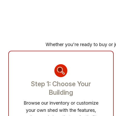
Whether you're ready to buy or ju
Step 1: Choose Your
Building
Browse our inventory or customize
your own shed with the features,