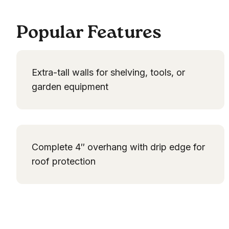
Popular Features
Extra-tall walls for shelving, tools, or
garden equipment
Complete 4″ overhang with drip edge for
roof protection