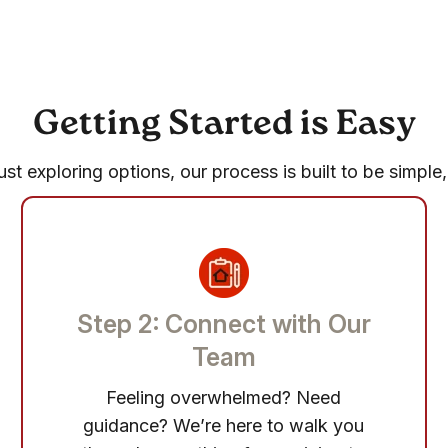
Getting Started is Easy
st exploring options, our process is built to be simple,
Step 2: Connect with Our
Team
Feeling overwhelmed? Need
guidance? We’re here to walk you