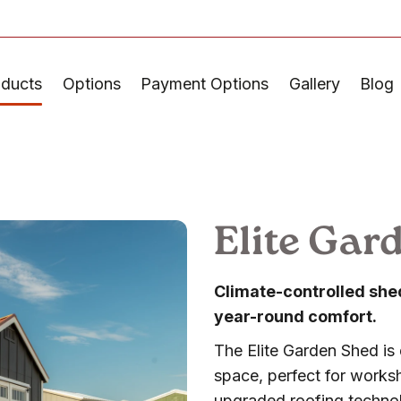
oducts
Options
Payment Options
Gallery
Blog
Elite Gar
Climate-controlled shed 
year-round comfort.
The Elite Garden Shed is 
space, perfect for worksh
upgraded roofing technolo