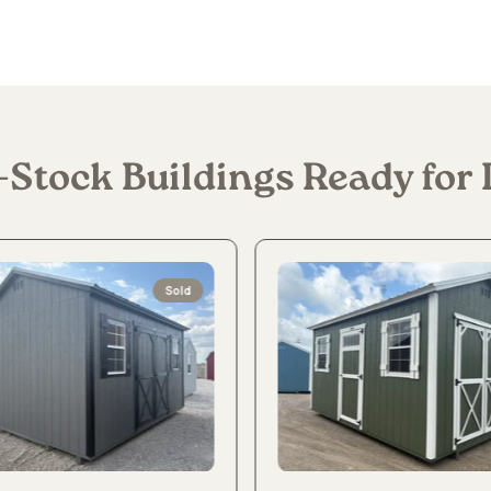
-Stock Buildings Ready for 
Sold