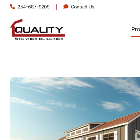
254-687-9209
Contact Us
Pr