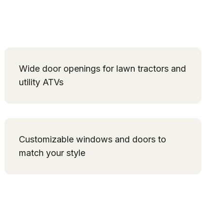
Wide door openings for lawn tractors and
utility ATVs
Customizable windows and doors to
match your style