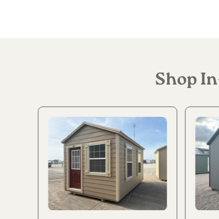
Shop In