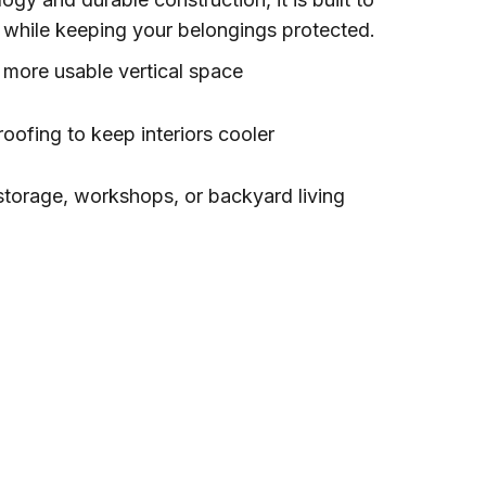
while keeping your belongings protected.
r more usable vertical space
roofing to keep interiors cooler
 storage, workshops, or backyard living