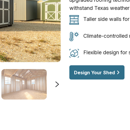
withstand Texas weather 
Taller
Taller side walls fo
side
walls
Climate-
Climate-controlled 
for
controlled
more
roofing
Flexible
Flexible design for
usable
to
design
vertical
keep
for
Design Your Shed
space
interiors
storage,
cooler
workshops,
or
backyard
living