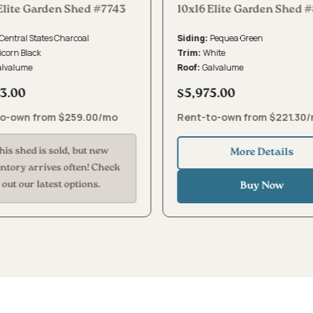
Elite Garden Shed #7743
10x16 Elite Garden Shed 
Central States Charcoal
Pequea Green
Siding:
icorn Black
White
Trim:
alvalume
Galvalume
Roof:
3.00
$5,975.00
o-own from $259.00/mo
Rent-to-own from $221.30
his shed is sold, but new
More Details
entory arrives often! Check
out our latest options.
Buy Now