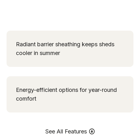
Radiant barrier sheathing keeps sheds
cooler in summer
Energy-efficient options for year-round
comfort
See All Features