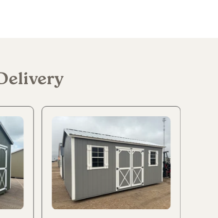
Delivery