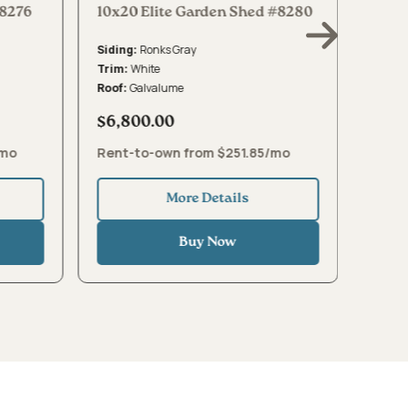
#8276
10x20 Elite Garden Shed #8280
10x16
Ronks Gray
Siding:
Sidin
White
Trim:
Trim:
Galvalume
Roof:
Roof:
$6,800.00
$5,4
/mo
Rent-to-own from $251.85/mo
Rent
More Details
Buy Now