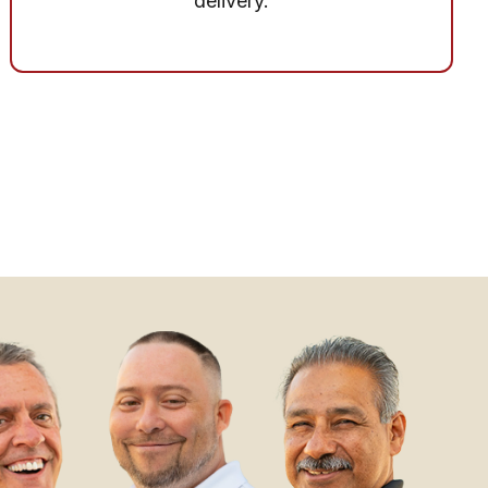
delivery.