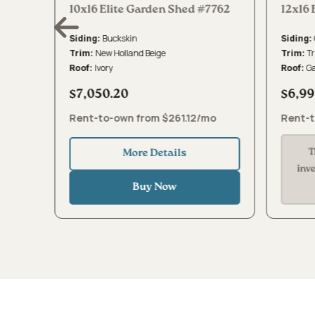
8510
10x16 Elite Garden Shed #7762
12x16 
Buckskin
Siding:
Siding:
New Holland Beige
Tr
Trim:
Trim:
Ivory
G
Roof:
Roof:
$7,050.20
$6,99
mo
Rent-to-own from $261.12/mo
Rent-t
T
More Details
inv
Buy Now