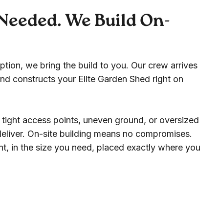
Needed. We Build On-
ption, we bring the build to you. Our crew arrives
nd constructs your Elite Garden Shed right on
 tight access points, uneven ground, or oversized
 deliver. On-site building means no compromises.
t, in the size you need, placed exactly where you