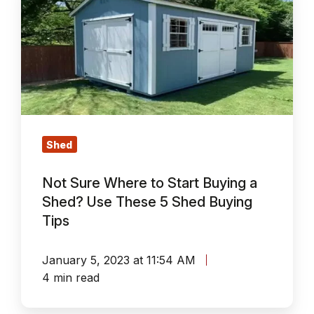
Sure
Where
to
Start
Buying
a
Shed?
Use
Shed
These
Not Sure Where to Start Buying a
5
Shed? Use These 5 Shed Buying
Shed
Tips
Buying
Tips
January 5, 2023 at 11:54 AM
4 min read