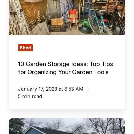
Ideas:
Top
Tips
for
Organizing
Your
Shed
Garden
10 Garden Storage Ideas: Top Tips
Tools
for Organizing Your Garden Tools
January 17, 2023 at 8:53 AM
5 min read
A
Mess