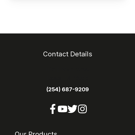
Contact Details
1113 E Main Street
Itasca TX 76055
(254) 687-9209
Our Products