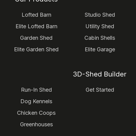
Lofted Barn
Studio Shed
Elite Lofted Barn
Utility Shed
Garden Shed
Cabin Shells
Elite Garden Shed
Elite Garage
3D-Shed Builder
Run-In Shed
Get Started
Dog Kennels
Chicken Coops
Greenhouses