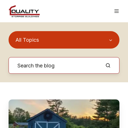
All Topics
Know
the
Key
Differences