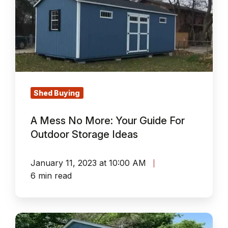
No
More:
Your
Guide
For
Outdoor
Storage
Shed Buying
Ideas
A Mess No More: Your Guide For
Outdoor Storage Ideas
January 11, 2023 at 10:00 AM
6 min read
Not