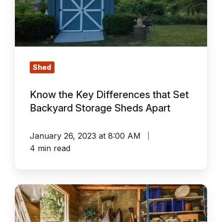
that
Set
Backyard
Storage
Sheds
Shed
Apart
Know the Key Differences that Set
Backyard Storage Sheds Apart
January 26, 2023 at 8:00 AM
4 min read
10
Garden
Storage