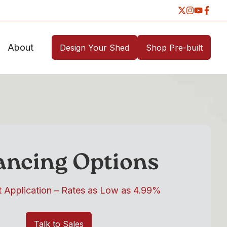
About
Design Your Shed
Shop Pre-built
ancing Options
t Application – Rates as Low as 4.99%
Talk to Sales