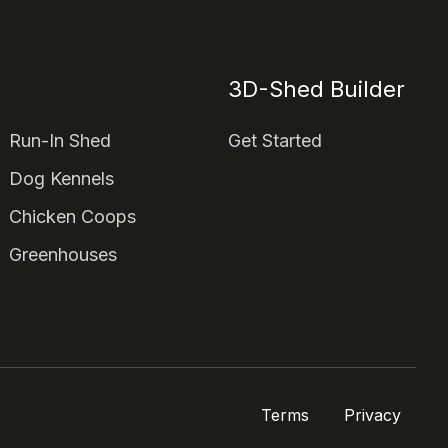
3D-Shed Builder
Run-In Shed
Get Started
Dog Kennels
Chicken Coops
Greenhouses
Terms
Privacy