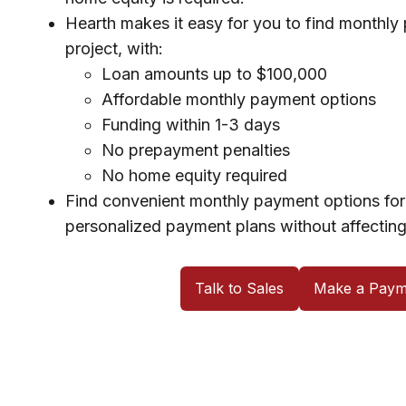
Hearth makes it easy for you to find monthly
project, with:
Loan amounts up to $100,000
Affordable monthly payment options
Funding within 1-3 days
No prepayment penalties
No home equity required
Find convenient monthly payment options for 
personalized payment plans without affecting
Talk to Sales
Make a Paym