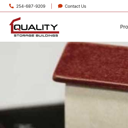
254-687-9209
Contact Us
Pr