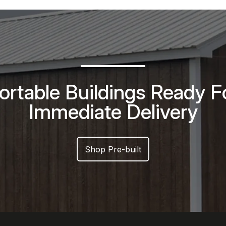
ortable Buildings Ready F
Immediate Delivery
Shop Pre-built