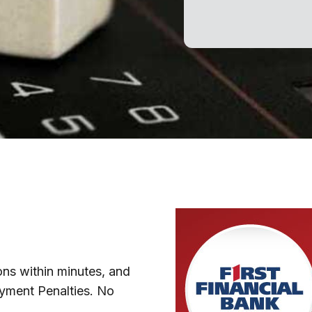
ns within minutes, and
ayment Penalties. No