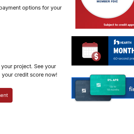
 payment options for your
your project. See your
 your credit score now!
ent