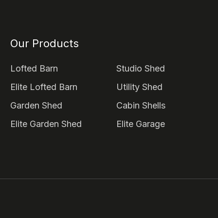
Our Products
Lofted Barn
Studio Shed
Elite Lofted Barn
Utility Shed
Garden Shed
Cabin Shells
Elite Garden Shed
Elite Garage