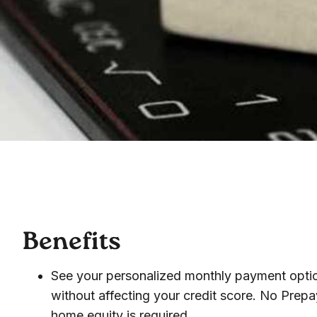
Benefits
See your personalized monthly payment optio
without affecting your credit score. No Prep
home equity is required.