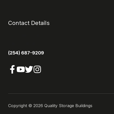
Contact Details
1113 E Main Street
Itasca TX 76055
(254) 687-9209
Copyright ©
2026
Quality Storage Buildings