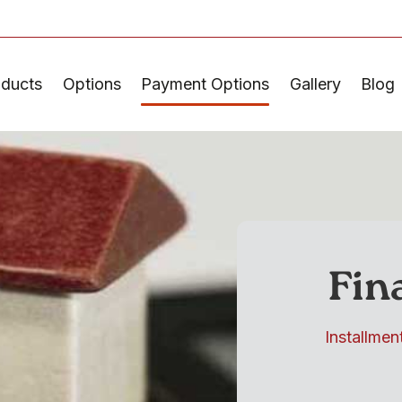
oducts
Options
Payment Options
Gallery
Blog
Fin
Installmen