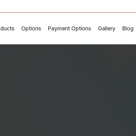
oducts
Options
Payment Options
Gallery
Blog