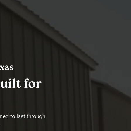
exas
ilt for
ned to last through
.