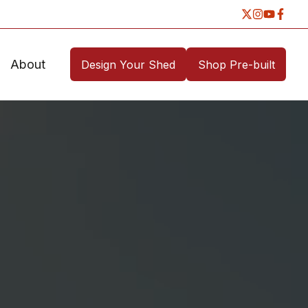
About
Design Your Shed
Shop Pre-built