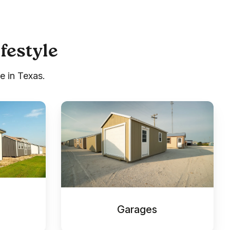
ifestyle
e in Texas.
Garages
Garages