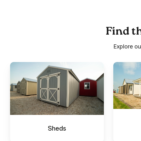
Find th
Explore ou
Sheds
Cabins
Sheds