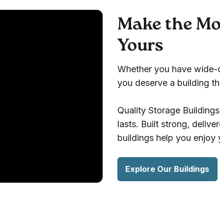
Make the Mos
Yours
Whether you have wide-op
you deserve a building that
Quality Storage Building
lasts. Built strong, deliv
buildings help you enjoy
Explore Our Buildings