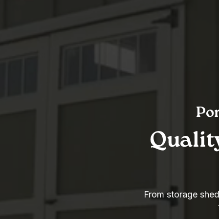
Por
Qualit
From storage sheds