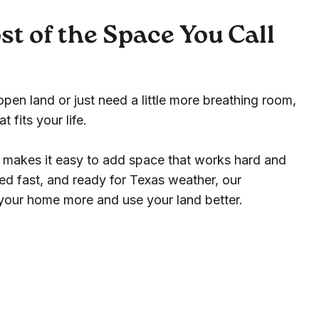
t of the Space You Call
en land or just need a little more breathing room,
 fits your life.
s makes it easy to add space that works hard and
ered fast, and ready for Texas weather, our
 your home more and use your land better.