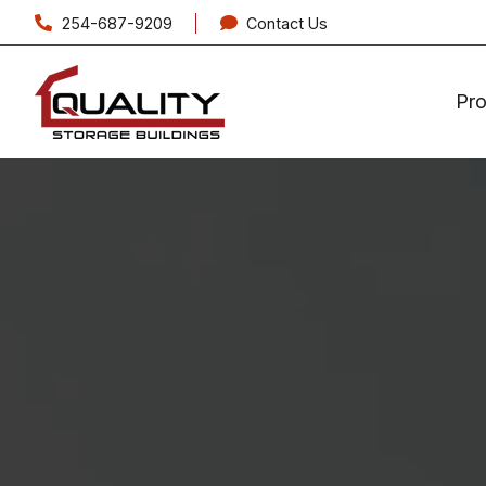
254-687-9209
Contact Us
Pr