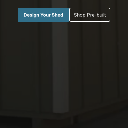
Shop Pre-built