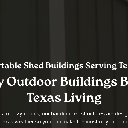
table Shed Buildings Serving T
y Outdoor Buildings Bu
Texas Living
 to cozy cabins, our handcrafted structures are desig
Texas weather so you can make the most of your land