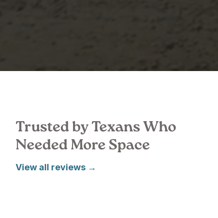
Trusted by Texans Who
Needed More Space
View all reviews →