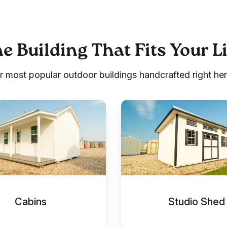
e Building That Fits Your L
r most popular outdoor buildings handcrafted right her
Studio
Shed
Cabins
Studio Shed