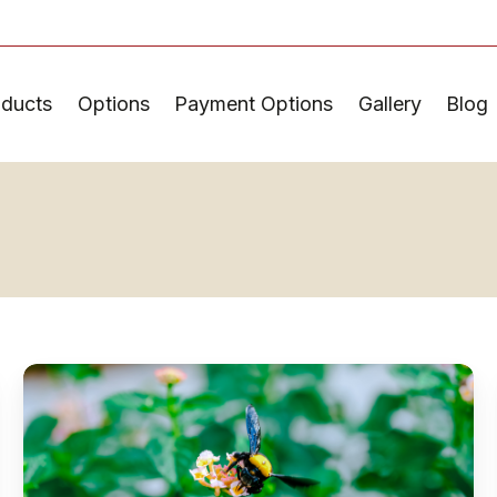
oducts
Options
Payment Options
Gallery
Blog
How
to
Choose
Pollinator