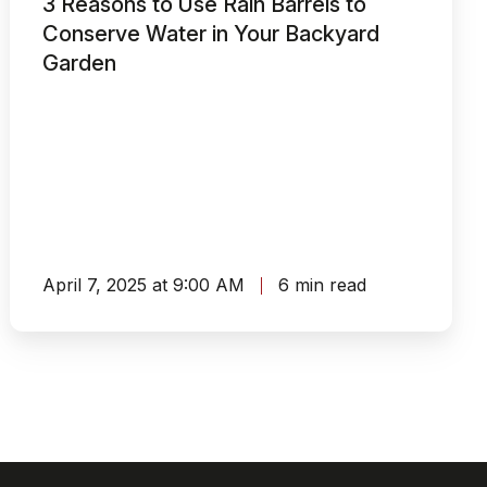
3 Reasons to Use Rain Barrels to
Rain
Conserve Water in Your Backyard
Barrels
Garden
to
Conserve
Water
in
Your
Backyard
Garden
April 7, 2025 at 9:00 AM
6 min read