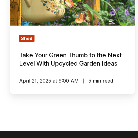
to
the
Next
Level
With
Shed
Upcycled
Garden
Take Your Green Thumb to the Next
Ideas
Level With Upcycled Garden Ideas
April 21, 2025 at 9:00 AM
5 min read