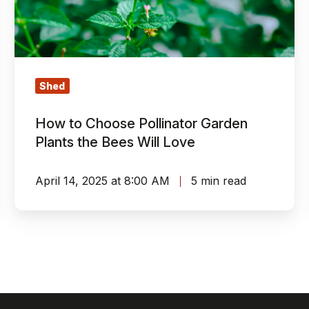
Garden
Plants
the
Bees
Will
Shed
Love
How to Choose Pollinator Garden
Plants the Bees Will Love
April 14, 2025 at 8:00 AM
5 min read