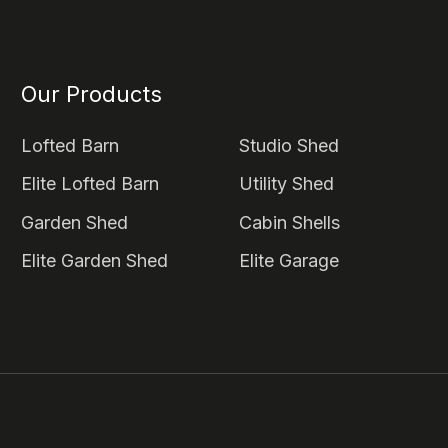
Our Products
Lofted Barn
Studio Shed
Elite Lofted Barn
Utility Shed
Garden Shed
Cabin Shells
Elite Garden Shed
Elite Garage