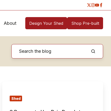
About
Design Your Shed
Shop Pre-built
3
Reasons
to
Shed
Use