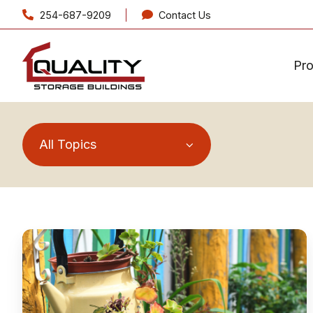
254-687-9209
Contact Us
Pr
All Topics
Take
Your
Green
Thumb