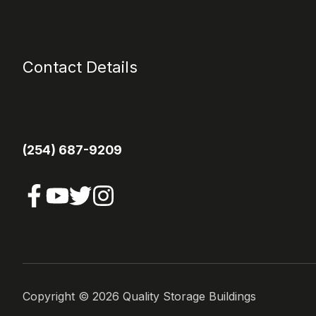
Contact Details
1113 E Main Street
Itasca TX 76055
(254) 687-9209
Copyright ©
2026
Quality Storage Buildings