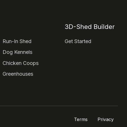
3D-Shed Builder
Run-In Shed
Get Started
Dog Kennels
Chicken Coops
Greenhouses
Terms
Privacy