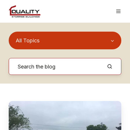
All Topics
Why
Do
We
Charge