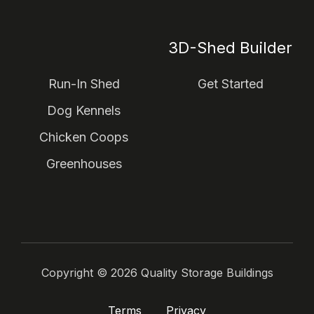
3D-Shed Builder
Run-In Shed
Get Started
Dog Kennels
Chicken Coops
Greenhouses
Copyright ©
2026
Quality Storage Buildings
Terms
Privacy