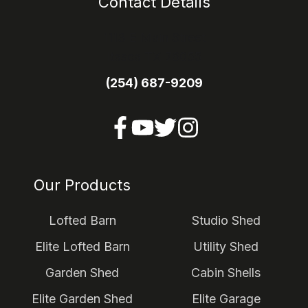
Contact Details
1113 E Main Street
Itasca TX 76055
(254) 687-9209
Our Products
Lofted Barn
Studio Shed
Elite Lofted Barn
Utility Shed
Garden Shed
Cabin Shells
Elite Garden Shed
Elite Garage