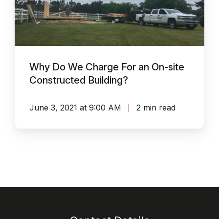
For
an
On-
site
Why Do We Charge For an On-site
Constructed
Constructed Building?
Building?
June 3, 2021 at 9:00 AM
2 min read