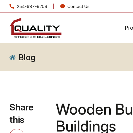
254-687-9209
Contact Us
Pr
Blog
Wooden Bui
Share
this
Buildings
Share