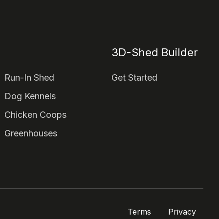
3D-Shed Builder
Run-In Shed
Get Started
Dog Kennels
Chicken Coops
Greenhouses
Terms
Privacy