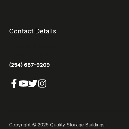
Contact Details
1113 E Main Street
Itasca TX 76055
(254) 687-9209
Copyright ©
2026
Quality Storage Buildings