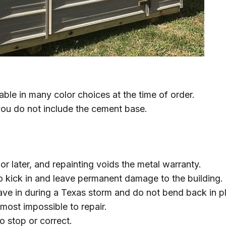
able in many color choices at the time of order.
you do not include the cement base.
r later, and repainting voids the metal warranty.
o kick in and leave permanent damage to the building.
cave in during a Texas storm and do not bend back in p
most impossible to repair.
o stop or correct.