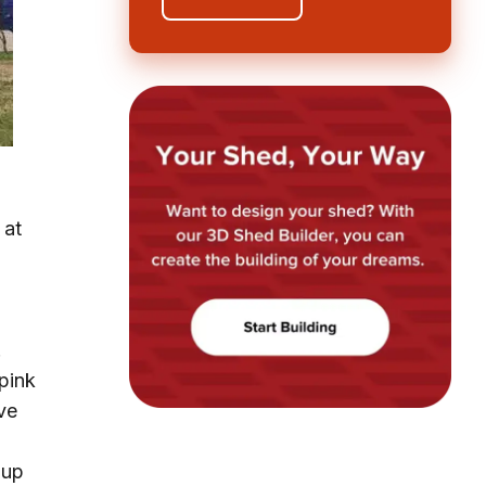
 at
.
.
pink
ve
 up