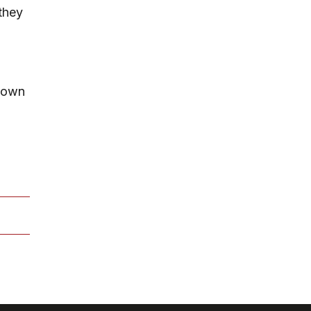
they
r own