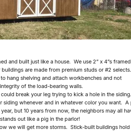
d and built just like a house. We use 2” x 4”s framed
r buildings are made from premium studs or #2 selects
e to hang shelving and attach workbenches and not
ntegrity of the load-bearing walls.
could break your leg trying to kick a hole in the siding
or siding whenever and in whatever color you want. A 
 year, but 10 years from now, the neighbors may all ha
tands out like a pig in the parlor!
now we will get more storms. Stick-built buildings hold