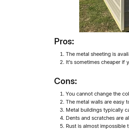
Pros:
The metal sheeting is avail
It’s sometimes cheaper if 
Cons:
You cannot change the colo
The metal walls are easy t
Metal buildings typically 
Dents and scratches are al
Rust is almost impossible t