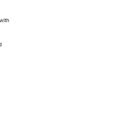
with
d