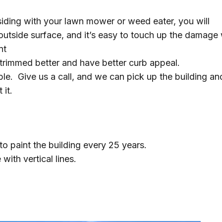
siding with your lawn mower or weed eater, you will
outside surface, and it’s easy to touch up the damage 
nt
y trimmed better and have better curb appeal.
ble. Give us a call, and we can pick up the building an
it.
to paint the building every 25 years.
 with vertical lines.
s