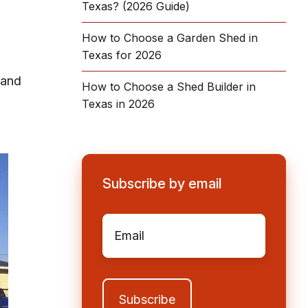
Texas? (2026 Guide)
How to Choose a Garden Shed in
Texas for 2026
 and
How to Choose a Shed Builder in
Texas in 2026
Subscribe by email
Email
*