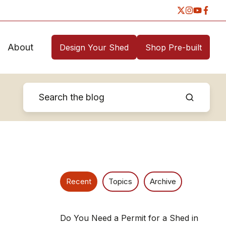
About
Design Your Shed
Shop Pre-built
Recent
Topics
Archive
Do You Need a Permit for a Shed in