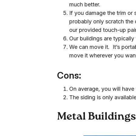
much better.
If you damage the trim or 
probably only scratch the 
our provided touch-up pai
Our buildings are typicall
We can move it. It’s porta
move it wherever you want 
Cons:
On average, you will have 
The siding is only available
Metal Building