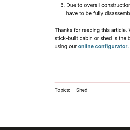
Due to overall constructio
have to be fully disassem
Thanks for reading this article
stick-built cabin or shed is th
using our
online configurator.
Topics:
Shed