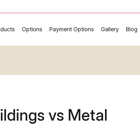
oducts
Options
Payment Options
Gallery
Blog
ldings vs Metal