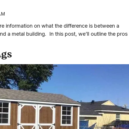
 AM
 information on what the difference is between a
 a metal building. In this post, we’ll outline the pros
ngs