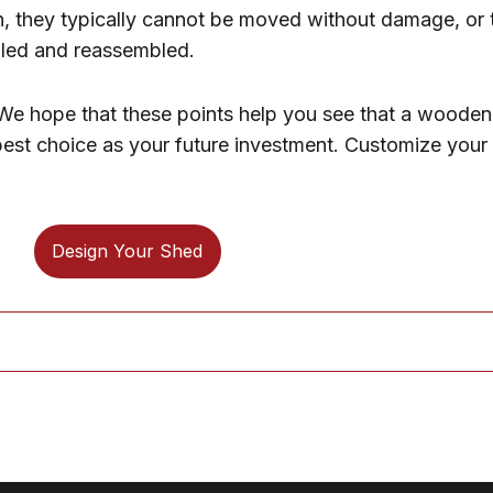
n, they typically cannot be moved without damage, or 
bled and reassembled.
. We hope that these points help you see that a wooden
e best choice as your future investment. Customize you
Design Your Shed