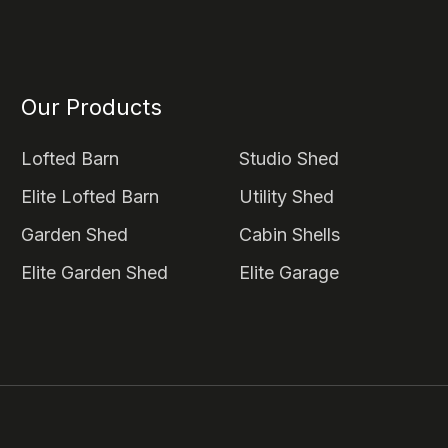
Our Products
Lofted Barn
Studio Shed
Elite Lofted Barn
Utility Shed
Garden Shed
Cabin Shells
Elite Garden Shed
Elite Garage