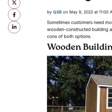
on
by
QSB
on May 9, 2022 at 11:00
Share
X
on
Sometimes customers need more
Share
Facebook
wooden-constructed building and
on
cons of both options.
LinkedIn
Wooden Buildi