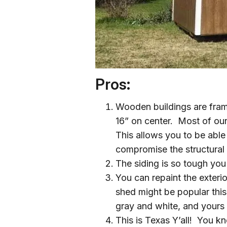
Pros:
Wooden buildings are frame
16” on center. Most of ou
This allows you to be abl
compromise the structural i
The siding is so tough you 
You can repaint the exteri
shed might be popular this
gray and white, and yours s
This is Texas Y’all! You k