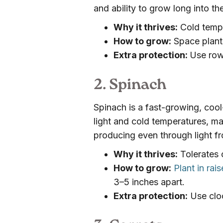
and ability to grow long into th
Why it thrives:
Cold temp
How to grow:
Space plants
Extra protection:
Use row
2. Spinach
Spinach is a fast-growing, cool
light and cold temperatures, mak
producing even through light fr
Why it thrives:
Tolerates c
How to grow:
Plant in ra
3–5 inches apart.
Extra protection:
Use cloc