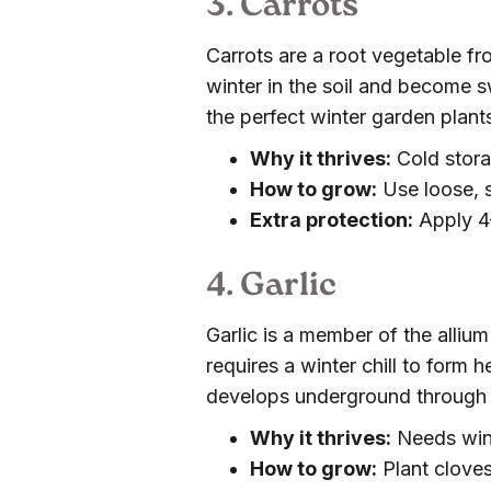
3. Carrots
Carrots are a root vegetable fro
winter in the soil and become 
the perfect winter garden plant
Why it thrives:
Cold stora
How to grow:
Use loose, s
Extra protection:
Apply 4–
4. Garlic
Garlic is a member of the allium
requires a winter chill to form h
develops underground through 
Why it thrives:
Needs wint
How to grow:
Plant cloves