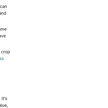
 can
 and
rame
ave
 crop
ss
It’s
alue,