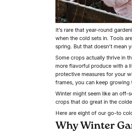
It’s rare that year-round gard
when the cold sets in. Tools ar
spring. But that doesn’t mean yo
Some crops actually thrive in th
more flavorful produce with a lit
protective measures for your wi
frames, you can keep growing 
Winter might seem like an off-s
crops that do great in the col
Here are eight of our go-to col
Why Winter Ga