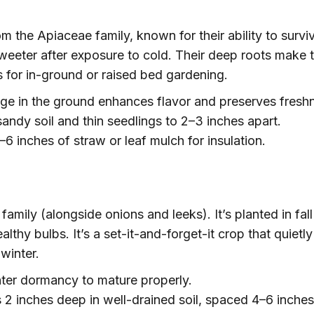
m the Apiaceae family, known for their ability to survi
sweeter after exposure to cold. Their deep roots make
s for in-ground or raised bed gardening.
ge in the ground enhances flavor and preserves fresh
andy soil and thin seedlings to 2–3 inches apart.
6 inches of straw or leaf mulch for insulation.
 family (alongside onions and leeks). It’s planted in fal
ealthy bulbs. It’s a set-it-and-forget-it crop that quietly
winter.
er dormancy to mature properly.
 2 inches deep in well-drained soil, spaced 4–6 inche