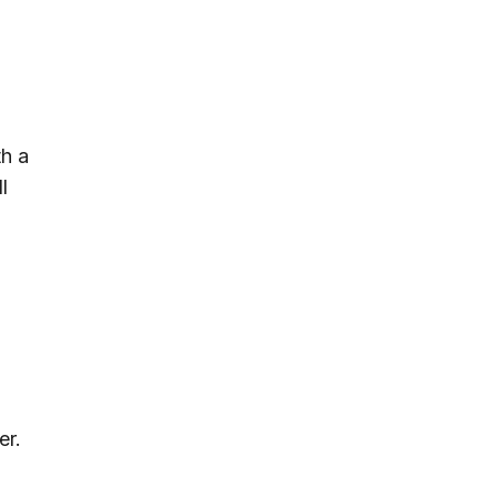
th a
l
er.