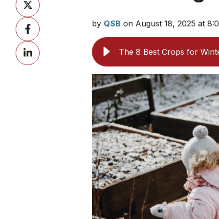
on
by
QSB
on August 18, 2025 at 8
Share
X
on
Share
Facebook
The 8 Best Crops for Wint
on
LinkedIn