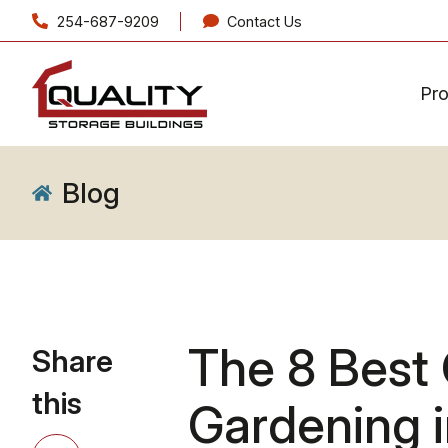
254-687-9209
Contact Us
Pr
Blog
The 8 Best 
Share
this
Gardening 
Share