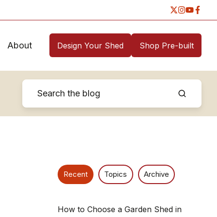
About
Design Your Shed
Shop Pre-built
Recent
Topics
Archive
How to Choose a Garden Shed in