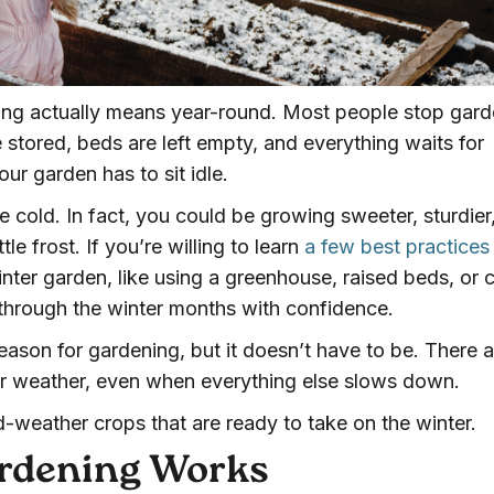
ening actually means year-round. Most people stop gar
e stored, beds are left empty, and everything waits for
ur garden has to sit idle.
e cold. In fact, you could be growing sweeter, sturdier
tle frost. If you’re willing to learn
a few best practices
nter garden, like using a greenhouse, raised beds, or 
through the winter months with confidence.
eason for gardening, but it doesn’t have to be. There a
der weather, even when everything else slows down.
d-weather crops that are ready to take on the winter.
rdening Works