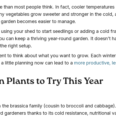
 than most people think. In fact, cooler temperatures
any vegetables grow sweeter and stronger in the cold,
ur garden becomes easier to manage.
ke using your shed to start seedlings or adding a cold f
ou can keep a thriving year-round garden. It doesn’t h
the right setup.
ent to think about what you want to grow. Each winter
 a little planning now can lead to a
more productive, le
 Plants to Try This Year
 the brassica family (cousin to broccoli and cabbage). 
 gardeners thanks to its cold resistance, nutritional v