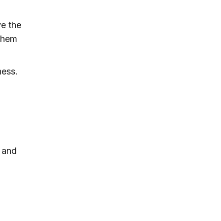
ve the
 them
ness.
l and
s