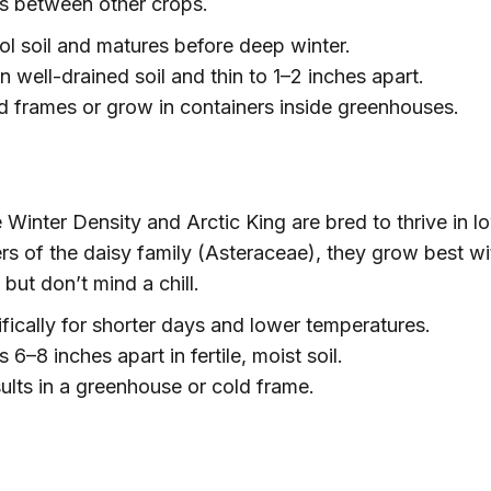
s between other crops.
ol soil and matures before deep winter.
n well-drained soil and thin to 1–2 inches apart.
 frames or grow in containers inside greenhouses.
e Winter Density and Arctic King are bred to thrive in l
ers of the daisy family (Asteraceae), they grow best wi
ut don’t mind a chill.
fically for shorter days and lower temperatures.
6–8 inches apart in fertile, moist soil.
ults in a greenhouse or cold frame.