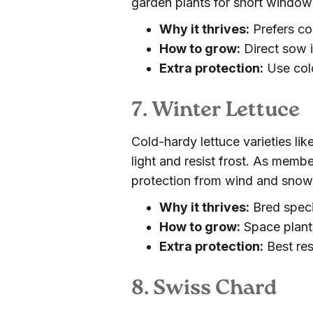
garden plants for short window
Why it thrives:
Prefers co
How to grow:
Direct sow i
Extra protection:
Use cold
7. Winter Lettuce
Cold-hardy lettuce varieties lik
light and resist frost. As memb
protection from wind and snow b
Why it thrives:
Bred speci
How to grow:
Space plants 
Extra protection:
Best res
8. Swiss Chard