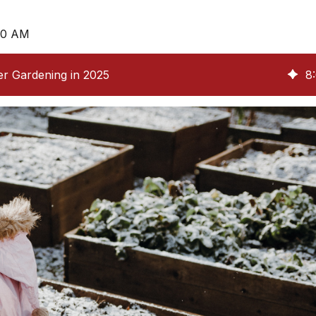
:00 AM
er Gardening in 2025
8
: