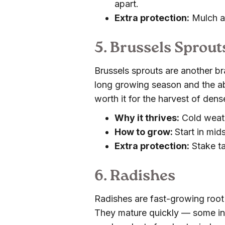
apart.
Extra protection:
Mulch af
5. Brussels Sprout
Brussels sprouts are another br
long growing season and the ab
worth it for the harvest of den
Why it thrives:
Cold weath
How to grow:
Start in mi
Extra protection:
Stake tal
6. Radishes
Radishes are fast-growing root 
They mature quickly — some in 