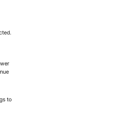
cted.
ower
inue
gs to