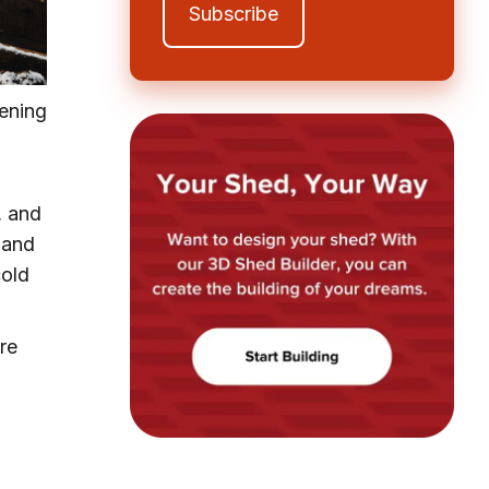
dening
, and
and
cold
re