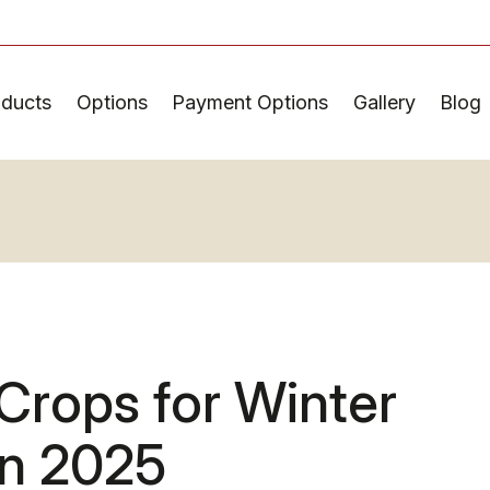
oducts
Options
Payment Options
Gallery
Blog
Crops for Winter
in 2025