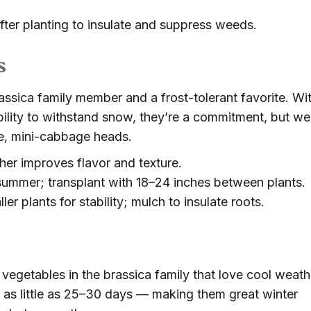
ter planting to insulate and suppress weeds.
s
assica family member and a frost-tolerant favorite. Wi
ility to withstand snow, they’re a commitment, but wel
se, mini-cabbage heads.
er improves flavor and texture.
dsummer; transplant with 18–24 inches between plants.
ler plants for stability; mulch to insulate roots.
vegetables in the brassica family that love cool weath
as little as 25–30 days — making them great winter