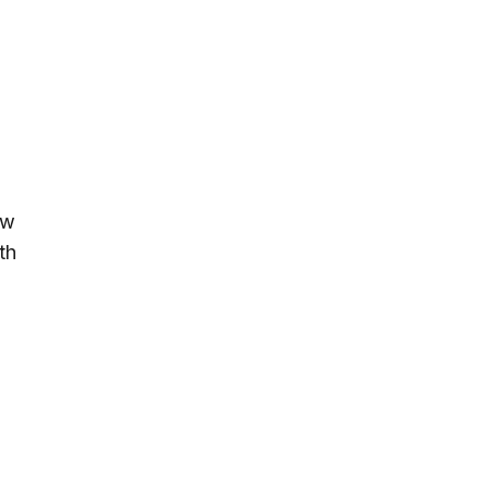
ow
th