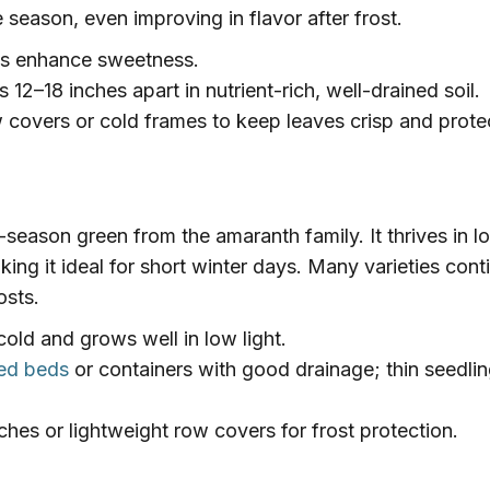
e season, even improving in flavor after frost.
s enhance sweetness.
 12–18 inches apart in nutrient-rich, well-drained soil.
 covers or cold frames to keep leaves crisp and prote
-season green from the amaranth family. It thrives in l
ing it ideal for short winter days. Many varieties cont
osts.
old and grows well in low light.
ised beds
or containers with good drainage; thin seedlin
hes or lightweight row covers for frost protection.