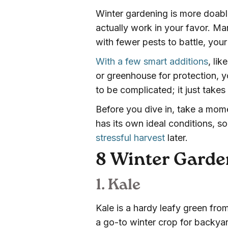
Winter gardening is more doable
actually work in your favor. M
with fewer pests to battle, yo
With a few smart additions
, li
or greenhouse for protection, y
to be complicated; it just takes 
Before you dive in, take a mom
has its own ideal conditions, so
stressful harvest
later.
8 Winter Garden
1. Kale
Kale is a hardy leafy green from
a go-to winter crop for backyard