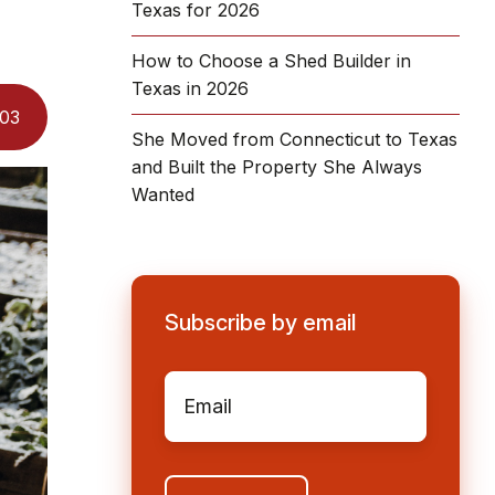
Texas for 2026
How to Choose a Shed Builder in
Texas in 2026
03
She Moved from Connecticut to Texas
and Built the Property She Always
Wanted
Subscribe by email
Email
*