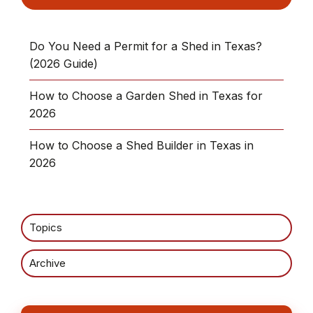
Do You Need a Permit for a Shed in Texas?
(2026 Guide)
How to Choose a Garden Shed in Texas for
2026
How to Choose a Shed Builder in Texas in
2026
Topics
Archive