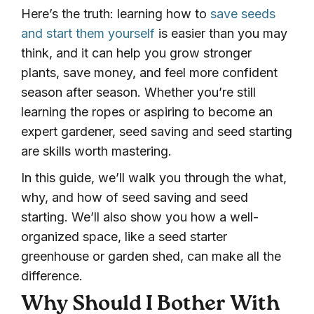
Here’s the truth: learning how to
save seeds
and start them yourself
is easier than you may
think, and it can help you grow stronger
plants, save money, and feel more confident
season after season. Whether you’re still
learning the ropes or aspiring to become an
expert gardener, seed saving and seed starting
are skills worth mastering.
In this guide, we’ll walk you through the what,
why, and how of seed saving and seed
starting. We’ll also show you how a well-
organized space, like a seed starter
greenhouse or garden shed, can make all the
difference.
Why Should I Bother With