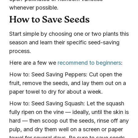
whenever possible.
How to Save Seeds
Start simple by choosing one or two plants this
season and learn their specific seed-saving
process.
Here are a few we
recommend to beginners
:
How to: Seed Saving Peppers: Cut open the
fruit, remove the seeds, and lay them out on a
paper towel to dry for about a week.
How to: Seed Saving Squash: Let the squash
fully ripen on the vine — ideally, until the skin is
hard — then scoop out the seeds, rinse off any
pulp, and dry them well on a screen or paper
towel for several days. Be sure to save seeds