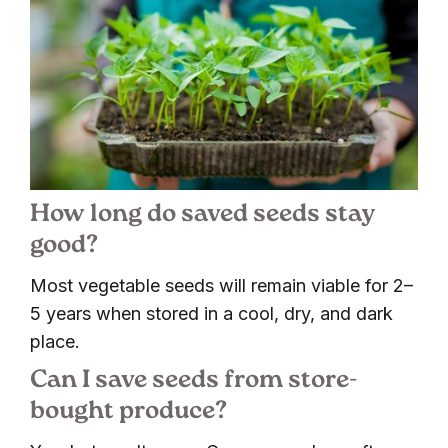
How long do saved seeds stay
good?
Most vegetable seeds will remain viable for 2–
5 years when stored in a cool, dry, and dark
place.
Can I save seeds from store-
bought produce?