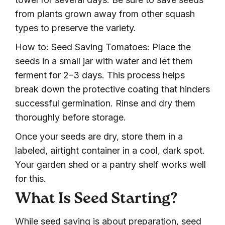
from plants grown away from other squash
types to preserve the variety.
How to: Seed Saving Tomatoes: Place the
seeds in a small jar with water and let them
ferment for 2–3 days. This process helps
break down the protective coating that hinders
successful germination. Rinse and dry them
thoroughly before storage.
Once your seeds are dry, store them in a
labeled, airtight container in a cool, dark spot.
Your garden shed or a pantry shelf works well
for this.
What Is Seed Starting?
While seed saving is about preparation, seed