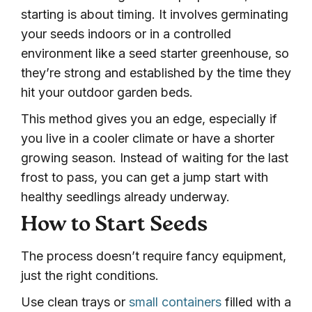
starting is about timing. It involves germinating
your seeds indoors or in a controlled
environment like a seed starter greenhouse, so
they’re strong and established by the time they
hit your outdoor garden beds.
This method gives you an edge, especially if
you live in a cooler climate or have a shorter
growing season. Instead of waiting for the last
frost to pass, you can get a jump start with
healthy seedlings already underway.
How to Start Seeds
The process doesn’t require fancy equipment,
just the right conditions.
Use clean trays or
small containers
filled with a