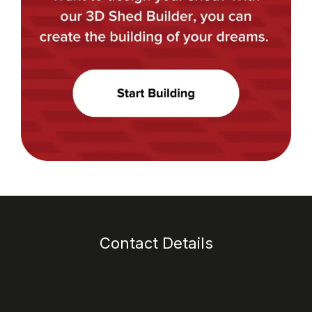
Contact Details
1113 E Main Street
Itasca TX 76055