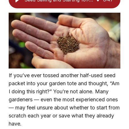
If you’ve ever tossed another half-used seed
packet into your garden tote and thought, “Am
I doing this right?” You’re not alone. Many
gardeners — even the most experienced ones
— may feel unsure about whether to start from
scratch each year or save what they already
have.