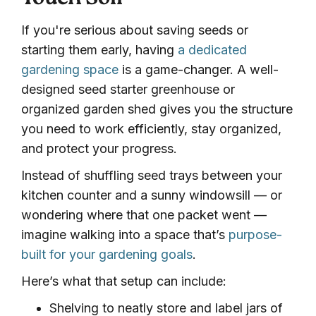
Touch Soil
If you're serious about saving seeds or
starting them early, having
a dedicated
gardening space
is a game-changer. A well-
designed seed starter greenhouse or
organized garden shed gives you the structure
you need to work efficiently, stay organized,
and protect your progress.
Instead of shuffling seed trays between your
kitchen counter and a sunny windowsill — or
wondering where that one packet went —
imagine walking into a space that’s
purpose-
built for your gardening goals
.
Here’s what that setup can include:
Shelving to neatly store and label jars of