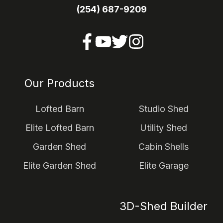
(254) 687-9209
Our Products
Lofted Barn
Studio Shed
Elite Lofted Barn
Utility Shed
Garden Shed
Cabin Shells
Elite Garden Shed
Elite Garage
3D-Shed Builder