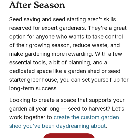
After Season
Seed saving and seed starting aren’t skills
reserved for expert gardeners. They’re a great
option for anyone who wants to take control
of their growing season, reduce waste, and
make gardening more rewarding. With a few
essential tools, a bit of planning, and a
dedicated space like a garden shed or seed
starter greenhouse, you can set yourself up for
long-term success.
Looking to create a space that supports your
garden all year long — seed to harvest? Let’s
work together to
create the custom garden
shed you’ve been daydreaming about
.