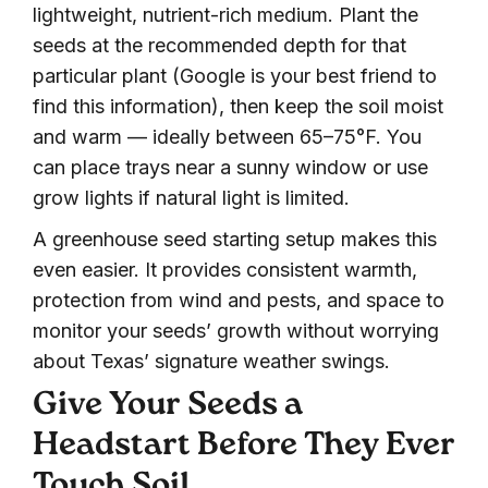
lightweight, nutrient-rich medium. Plant the
seeds at the recommended depth for that
particular plant (Google is your best friend to
find this information), then keep the soil moist
and warm — ideally between 65–75°F. You
can place trays near a sunny window or use
grow lights if natural light is limited.
A greenhouse seed starting setup makes this
even easier. It provides consistent warmth,
protection from wind and pests, and space to
monitor your seeds’ growth without worrying
about Texas’ signature weather swings.
Give Your Seeds a
Headstart Before They Ever