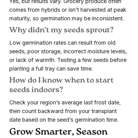
Yes, but results vary. Grocery produce often
comes from hybrids or isn’t harvested at peak
maturity, so germination may be inconsistent.
Why didn’t my seeds sprout?
Low germination rates can result from old
seeds, poor storage, incorrect moisture levels,
or lack of warmth. Testing a few seeds before
planting a full tray can save time.
How do I know when to start
seeds indoors?
Check your region’s average last frost date,
then count backward from your transplant
date based on the seed’s germination time.
Grow Smarter, Season