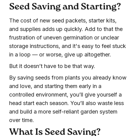
Seed Saving and Starting?
The cost of new seed packets, starter kits,
and supplies adds up quickly. Add to that the
frustration of uneven germination or unclear
storage instructions, and it's easy to feel stuck
in a loop — or worse, give up altogether.
But it doesn’t have to be that way.
By saving seeds from plants you already know
and love, and starting them early in a
controlled environment, you’ll give yourself a
head start each season. You’ll also waste less
and build a more self-reliant garden system
over time.
What Is Seed Saving?