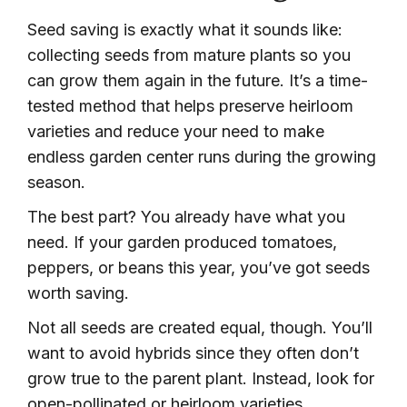
Seed saving is exactly what it sounds like:
collecting seeds from mature plants so you
can grow them again in the future. It’s a time-
tested method that helps preserve heirloom
varieties and reduce your need to make
endless garden center runs during the growing
season.
The best part? You already have what you
need. If your garden produced tomatoes,
peppers, or beans this year, you’ve got seeds
worth saving.
Not all seeds are created equal, though. You’ll
want to avoid hybrids since they often don’t
grow true to the parent plant. Instead, look for
open-pollinated or heirloom varieties