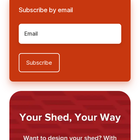
Subscribe by email
Email
*