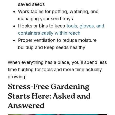
saved seeds
Work tables for potting, watering, and
managing your seed trays
Hooks or bins to keep
tools, gloves, and
containers easily within reach
Proper ventilation to reduce moisture
buildup and keep seeds healthy
When everything has a place, you’ll spend less
time hunting for tools and more time actually
growing.
Stress-Free Gardening
Starts Here: Asked and
Answered