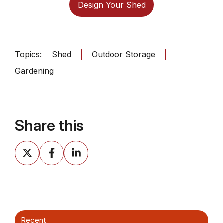
Design Your Shed
Topics:
Shed
Outdoor Storage
Gardening
Share this
Share
Share
Share
on
on
on
X
Facebook
LinkedIn
Recent