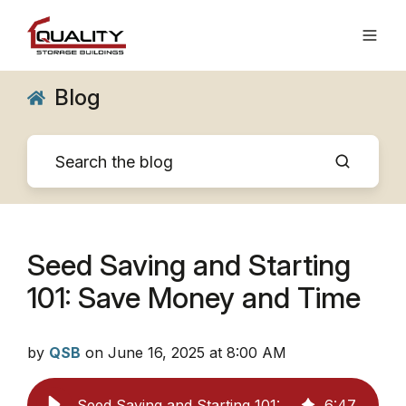
Blog
Seed Saving and Starting
101: Save Money and Time
by
QSB
on June 16, 2025 at 8:00 AM
Seed Saving and Starting 101: Save Money and Time
6
:
47