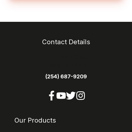
Contact Details
1113 E Main Street
Itasca TX 76055
(254) 687-9209
Our Products