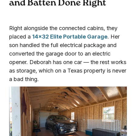
and Batten Done Right
Right alongside the connected cabins, they
placed a
14×32 Elite Portable Garage
. Her
son handled the full electrical package and
converted the garage door to an electric
opener. Deborah has one car — the rest works
as storage, which on a Texas property is never
a bad thing.