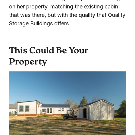
on her property, matching the existing cabin
that was there, but with the quality that Quality
Storage Buildings offers.
This Could Be Your
Property