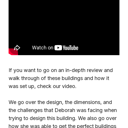
If you want to go on an in-depth review and
walk through of these buildings and how it
was set up, check our video.
We go over the design, the dimensions, and
the challenges that Deborah was facing when
trying to design this building. We also go over
how she was able to get the perfect buildings