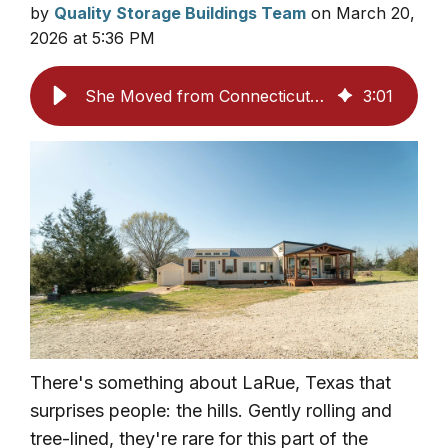
by
Quality Storage Buildings Team
on March 20,
2026 at 5:36 PM
She Moved from Connecticut to Texas and Built the Property She Always Wanted
3
:
01
There's something about LaRue, Texas that
surprises people: the hills. Gently rolling and
tree-lined, they're rare for this part of the