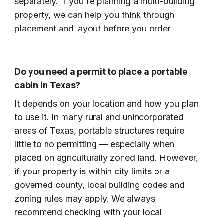
separately. If you're planning a multi-building
property, we can help you think through
placement and layout before you order.
Do you need a permit to place a portable
cabin in Texas?
It depends on your location and how you plan
to use it. In many rural and unincorporated
areas of Texas, portable structures require
little to no permitting — especially when
placed on agriculturally zoned land. However,
if your property is within city limits or a
governed county, local building codes and
zoning rules may apply. We always
recommend checking with your local