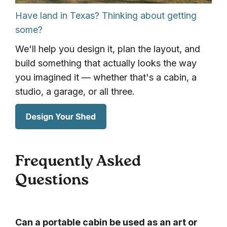
Have land in Texas? Thinking about getting
some?
We'll help you design it, plan the layout, and
build something that actually looks the way
you imagined it — whether that's a cabin, a
studio, a garage, or all three.
Frequently Asked
Questions
Can a portable cabin be used as an art or