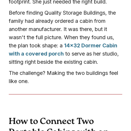
footprint. She just needed the right build.
Before finding Quality Storage Buildings, the
family had already ordered a cabin from
another manufacturer. It was there, but it
wasn't the full picture. When they found us,
the plan took shape: a
14×32 Dormer Cabin
with a covered porch
to serve as her studio,
sitting right beside the existing cabin.
The challenge? Making the two buildings feel
like one.
How to Connect Two