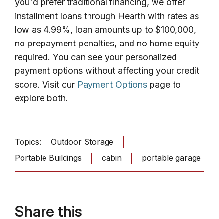
you'd prefer traditional financing, we offer
installment loans through Hearth with rates as
low as 4.99%, loan amounts up to $100,000,
no prepayment penalties, and no home equity
required. You can see your personalized
payment options without affecting your credit
score. Visit our
Payment Options
page to
explore both.
Topics:
Outdoor Storage
Portable Buildings
cabin
portable garage
Share this