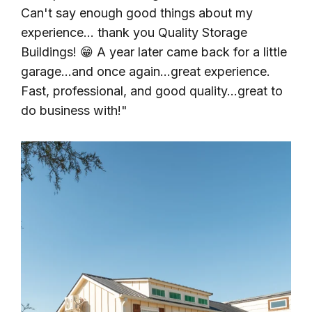
Can't say enough good things about my
experience... thank you Quality Storage
Buildings! 😁 A year later came back for a little
garage...and once again...great experience.
Fast, professional, and good quality...great to
do business with!"