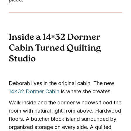
Inside a 14×32 Dormer
Cabin Turned Quilting
Studio
Deborah lives in the original cabin. The new
14×32 Dormer Cabin
is where she creates.
Walk inside and the dormer windows flood the
room with natural light from above. Hardwood
floors. A butcher block island surrounded by
organized storage on every side. A quilted