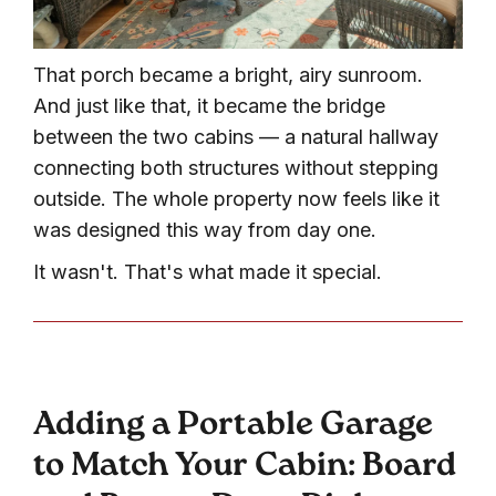
That porch became a bright, airy sunroom.
And just like that, it became the bridge
between the two cabins — a natural hallway
connecting both structures without stepping
outside. The whole property now feels like it
was designed this way from day one.
It wasn't. That's what made it special.
Adding a Portable Garage
to Match Your Cabin: Board