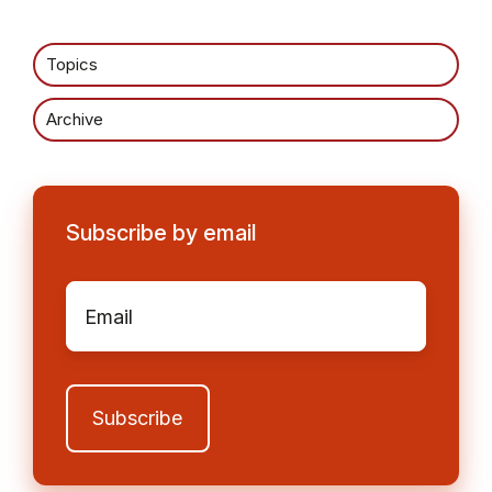
Topics
Archive
Subscribe by email
Email
*