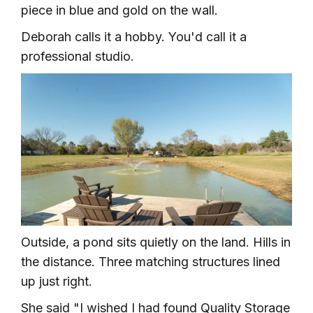
piece in blue and gold on the wall.
Deborah calls it a hobby. You'd call it a
professional studio.
Outside, a pond sits quietly on the land. Hills in
the distance. Three matching structures lined
up just right.
She said "I wished I had found Quality Storage