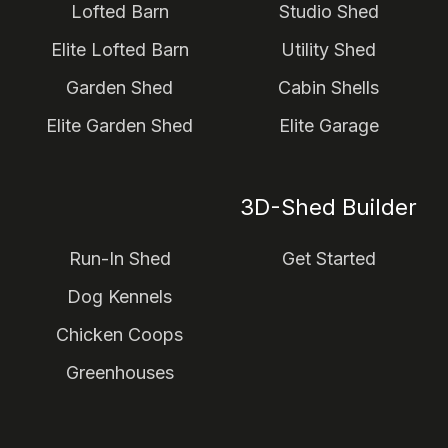
Lofted Barn
Studio Shed
Elite Lofted Barn
Utility Shed
Garden Shed
Cabin Shells
Elite Garden Shed
Elite Garage
3D-Shed Builder
Run-In Shed
Get Started
Dog Kennels
Chicken Coops
Greenhouses