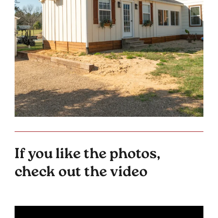
If you like the photos,
check out the video