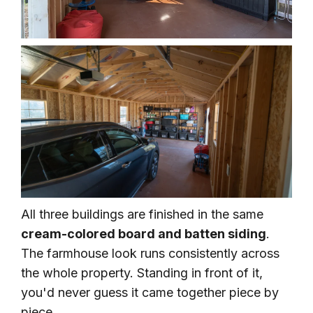
All three buildings are finished in the same
cream-colored board and batten siding
.
The farmhouse look runs consistently across
the whole property. Standing in front of it,
you'd never guess it came together piece by
piece.