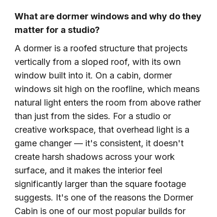
What are dormer windows and why do they
matter for a studio?
A dormer is a roofed structure that projects
vertically from a sloped roof, with its own
window built into it. On a cabin, dormer
windows sit high on the roofline, which means
natural light enters the room from above rather
than just from the sides. For a studio or
creative workspace, that overhead light is a
game changer — it's consistent, it doesn't
create harsh shadows across your work
surface, and it makes the interior feel
significantly larger than the square footage
suggests. It's one of the reasons the Dormer
Cabin is one of our most popular builds for