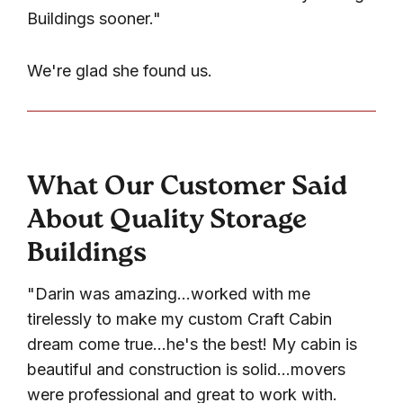
Buildings sooner."
We're glad she found us.
What Our Customer Said
About Quality Storage
Buildings
"Darin was amazing...worked with me
tirelessly to make my custom Craft Cabin
dream come true...he's the best! My cabin is
beautiful and construction is solid...movers
were professional and great to work with.