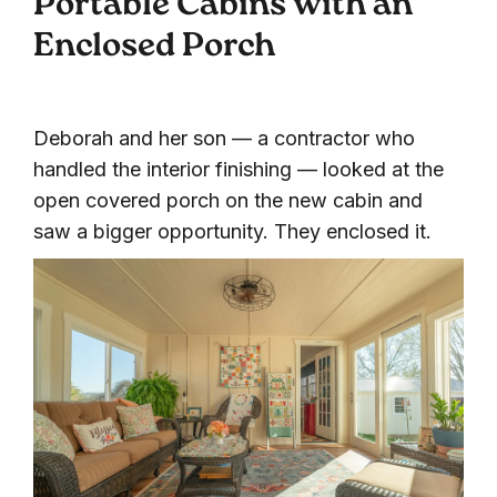
Portable Cabins with an
Enclosed Porch
Deborah and her son — a contractor who
handled the interior finishing — looked at the
open covered porch on the new cabin and
saw a bigger opportunity. They enclosed it.