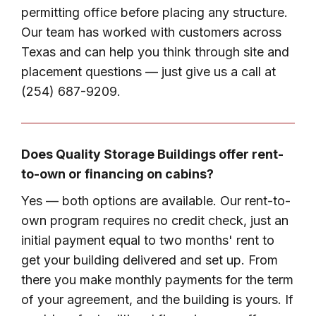
permitting office before placing any structure.
Our team has worked with customers across
Texas and can help you think through site and
placement questions — just give us a call at
(254) 687-9209.
Does Quality Storage Buildings offer rent-
to-own or financing on cabins?
Yes — both options are available. Our rent-to-
own program requires no credit check, just an
initial payment equal to two months' rent to
get your building delivered and set up. From
there you make monthly payments for the term
of your agreement, and the building is yours. If