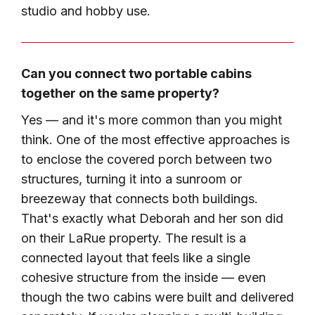
studio and hobby use.
Can you connect two portable cabins
together on the same property?
Yes — and it's more common than you might
think. One of the most effective approaches is
to enclose the covered porch between two
structures, turning it into a sunroom or
breezeway that connects both buildings.
That's exactly what Deborah and her son did
on their LaRue property. The result is a
connected layout that feels like a single
cohesive structure from the inside — even
though the two cabins were built and delivered