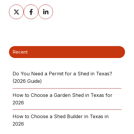
Share
Share
Share
on
on
on
X
Facebook
LinkedIn
Recent
Do You Need a Permit for a Shed in Texas?
(2026 Guide)
How to Choose a Garden Shed in Texas for
2026
How to Choose a Shed Builder in Texas in
2026