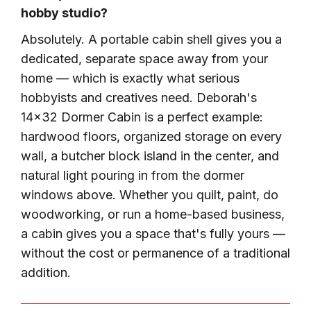
hobby studio?
Absolutely. A portable cabin shell gives you a
dedicated, separate space away from your
home — which is exactly what serious
hobbyists and creatives need. Deborah's
14×32 Dormer Cabin is a perfect example:
hardwood floors, organized storage on every
wall, a butcher block island in the center, and
natural light pouring in from the dormer
windows above. Whether you quilt, paint, do
woodworking, or run a home-based business,
a cabin gives you a space that's fully yours —
without the cost or permanence of a traditional
addition.