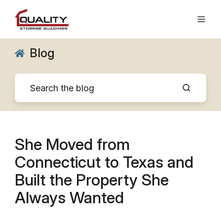
Blog
She Moved from
Connecticut to Texas and
Built the Property She
Always Wanted