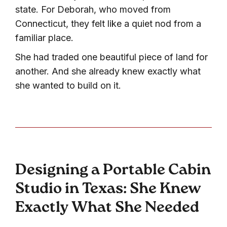
state. For Deborah, who moved from
Connecticut, they felt like a quiet nod from a
familiar place.
She had traded one beautiful piece of land for
another. And she already knew exactly what
she wanted to build on it.
Designing a Portable Cabin
Studio in Texas: She Knew
Exactly What She Needed