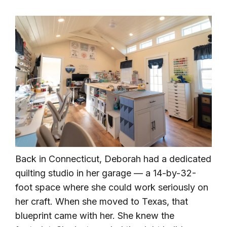
Back in Connecticut, Deborah had a dedicated
quilting studio in her garage — a 14-by-32-
foot space where she could work seriously on
her craft. When she moved to Texas, that
blueprint came with her. She knew the