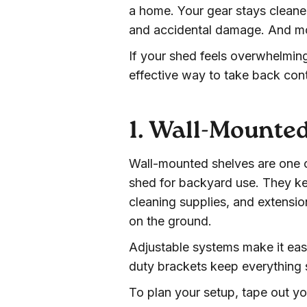
a home. Your gear stays cleaner
and accidental damage. And mos
If your shed feels overwhelming
effective way to take back cont
1. Wall-Mounte
Wall-mounted shelves are one o
shed for backyard use. They ke
cleaning supplies, and extensio
on the ground.
Adjustable systems make it eas
duty brackets keep everything
To plan your setup, tape out yo