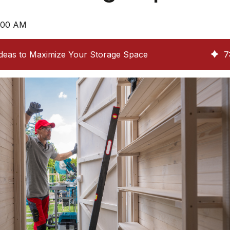
8:00 AM
Ideas to Maximize Your Storage Space
7