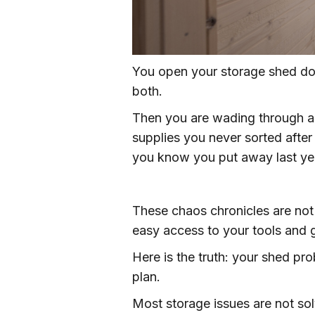
You open your storage shed do
both.
Then you are wading through a t
supplies you never sorted afte
you know you put away last yea
These chaos chronicles are not
easy access to your tools and g
Here is the truth: your shed pro
plan.
Most storage issues are not so