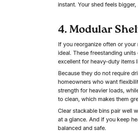
instant. Your shed feels bigger
4. Modular She
If you reorganize often or your
ideal. These freestanding unit
excellent for heavy-duty items 
Because they do not require dri
homeowners who want flexibilit
strength for heavier loads, whil
to clean, which makes them gre
Clear stackable bins pair well w
at a glance. And if you keep he
balanced and safe.