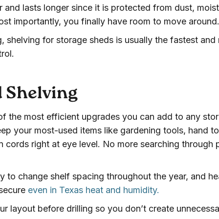
 and lasts longer since it is protected from dust, moist
t importantly, you finally have room to move around
, shelving for storage sheds is usually the fastest and
rol.
d Shelving
f the most efficient upgrades you can add to any sto
ep your most-used items like gardening tools, hand to
n cords right at eye level. No more searching through p
y to change shelf spacing throughout the year, and h
 secure
even in Texas heat and humidity.
ur layout before drilling so you don’t create unnecess