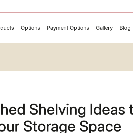
oducts
Options
Payment Options
Gallery
Blog
hed Shelving Ideas 
our Storage Space