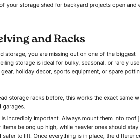
a of your storage shed for backyard projects open and 
elving and Racks
d storage, you are missing out on one of the biggest
eiling storage is ideal for bulky, seasonal, or rarely us
gear, holiday decor, sports equipment, or spare potti
ad storage racks before, this works the exact same w
d garages.
 is incredibly important. Always mount them into roof j
er items belong up high, while heavier ones should stay
afer to lift. Once everything is in place, the differenc