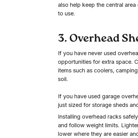
also help keep the central are
to use.
3. Overhead Sh
If you have never used overhea
opportunities for extra space. C
items such as coolers, camping 
soil.
If you have used garage overhe
just sized for storage sheds an
Installing overhead racks safely
and follow weight limits. Light
lower where they are easier and s