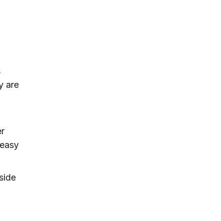
s
y are
er
 easy
nside