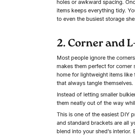
holes or awkward spacing. Once
items keeps everything tidy. Yo
to even the busiest storage sh
2. Corner and 
Most people ignore the corners
makes them perfect for corner s
home for lightweight items like
that always tangle themselves.
Instead of letting smaller bulki
them neatly out of the way whil
This is one of the easiest DIY 
and standard brackets are all y
blend into your shed’s interior