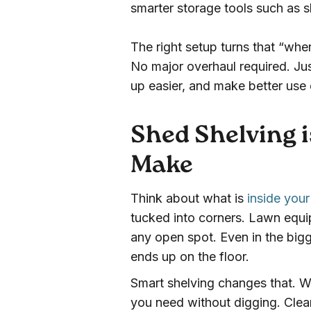
smarter storage tools such as 
The right setup turns that “whe
No major overhaul required. Jus
up easier, and make better use
Shed Shelving i
Make
Think about what is
inside you
tucked into corners. Lawn equi
any open spot. Even in the big
ends up on the floor.
Smart shelving changes that. W
you need without digging. Clea