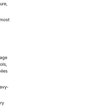
ure,
.
 most
rage
ols,
iles
eavy-
ary