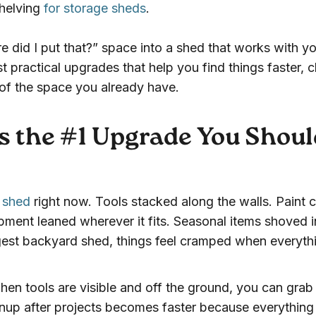
shelving
for storage sheds
.
re did I put that?” space into a shed that works with yo
t practical upgrades that help you find things faster, c
 of the space you already have.
s the #1 Upgrade You Shoul
r shed
right now. Tools stacked along the walls. Paint 
pment leaned wherever it fits. Seasonal items shoved i
gest backyard shed, things feel cramped when everyth
hen tools are visible and off the ground, you can gra
nup after projects becomes faster because everything