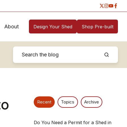
About
Design Your Shed
Shop Pre-built
to
Recent
Topics
Archive
Do You Need a Permit for a Shed in