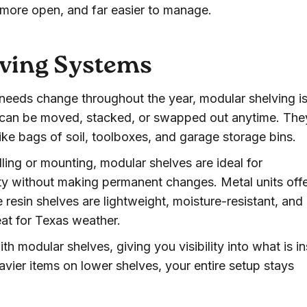
, more open, and far easier to manage.
lving Systems
 needs change throughout the year, modular shelving i
s can be moved, stacked, or swapped out anytime. The
like bags of soil, toolboxes, and garage storage bins.
lling or mounting, modular shelves are ideal for
y without making permanent changes. Metal units off
e resin shelves are lightweight, moisture-resistant, and
at for Texas weather.
ith modular shelves, giving you visibility into what is i
avier items on lower shelves, your entire setup stays