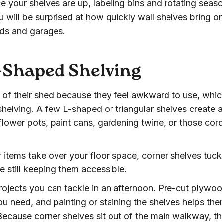
 your shelves are up, labeling bins and rotating seas
u will be surprised at how quickly wall shelves bring o
eds and garages.
L-Shaped Shelving
 of their shed because they feel awkward to use, whi
helving. A few L-shaped or triangular shelves create 
 flower pots, paint cans, gardening twine, or those cor
er items take over your floor space, corner shelves tuck
e still keeping them accessible.
projects you can tackle in an afternoon. Pre-cut plywo
ou need, and painting or staining the shelves helps th
. Because corner shelves sit out of the main walkway, t