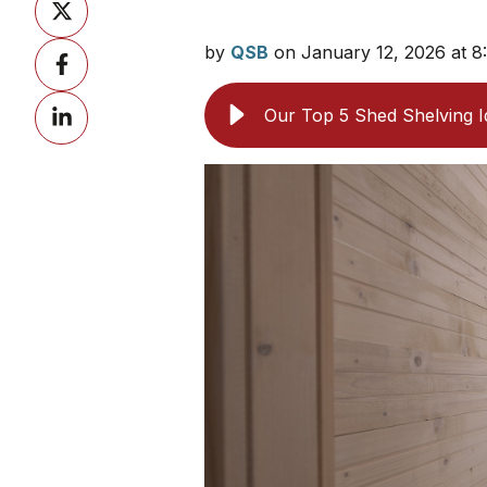
on
by
QSB
on January 12, 2026 at 
Share
X
on
Share
Facebook
Our Top 5 Shed Shelving 
on
LinkedIn