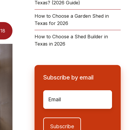
Texas? (2026 Guide)
How to Choose a Garden Shed in
Texas for 2026
:
18
How to Choose a Shed Builder in
Texas in 2026
Subscribe by email
Email
*