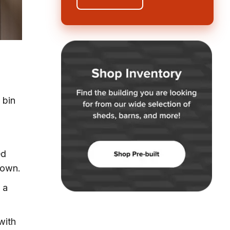
 bin
ed
down.
 a
with