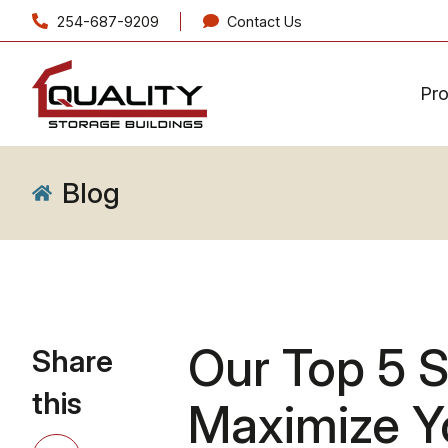
254-687-9209
Contact Us
Pr
Blog
Our Top 5 S
Share
this
Maximize Y
Share