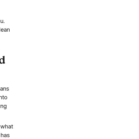
u.
lean
d
cans
nto
ing
b what
 has