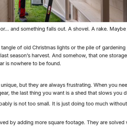
or… and something falls out. A shovel. A rake. Maybe
angle of old Christmas lights or the pile of gardening
r last season’s harvest. And somehow, that one storage
r is nowhere to be found.
 unique, but they are always frustrating. When you ne
ear, the last thing you want is a shed that slows you 
bably is not too small. It is just doing too much without
lved by adding more square footage. They are solved 