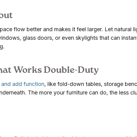
out
ace flow better and makes it feel larger. Let natural li
windows, glass doors, or even skylights that can instan
g.
That Works Double-Duty
 and add function
, like fold-down tables, storage ben
nderneath. The more your furniture can do, the less clu