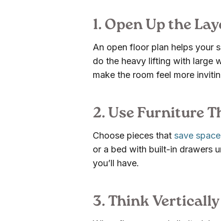
1. Open Up the Lay
An open floor plan helps your sp
do the heavy lifting with large 
make the room feel more invitin
2. Use Furniture 
Choose pieces that
save space
or a bed with built-in drawers u
you’ll have.
3. Think Vertically