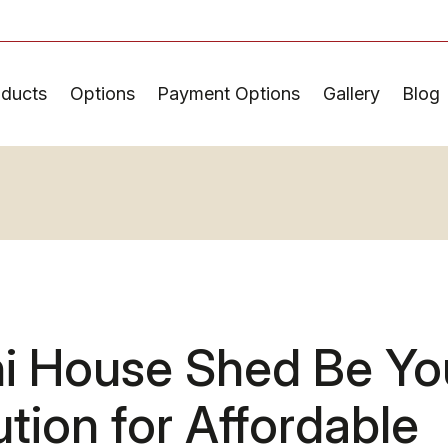
oducts
Options
Payment Options
Gallery
Blog
ni House Shed Be Yo
ution for Affordable