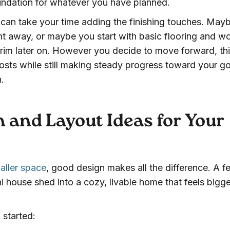
undation for whatever you have planned.
u can take your time adding the finishing touches. May
ight away, or maybe you start with basic flooring and w
 trim later on. However you decide to move forward, th
osts while still making steady progress toward your go
.
 and Layout Ideas for Your
aller space
, good design makes all the difference. A f
i house shed into a cozy, livable home that feels bigge
 started: