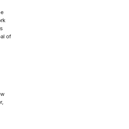
be
ork
is
al of
ew
r,