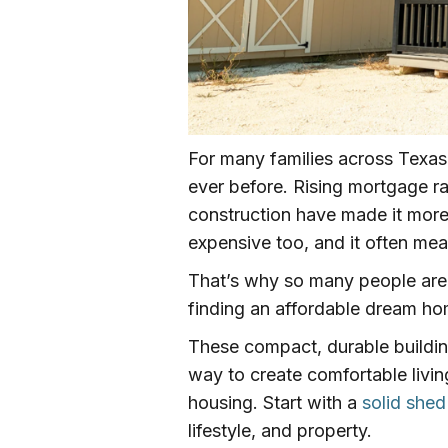
For many families across Texas
ever before. Rising mortgage ra
construction have made it more 
expensive too, and it often me
That’s why so many people are s
finding an affordable dream h
These compact, durable buildi
way to create comfortable livin
housing. Start with a
solid shed
lifestyle, and property.