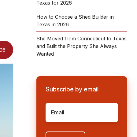
Texas for 2026
How to Choose a Shed Builder in
Texas in 2026
She Moved from Connecticut to Texas
and Built the Property She Always
06
Wanted
Subscribe by email
Email
*