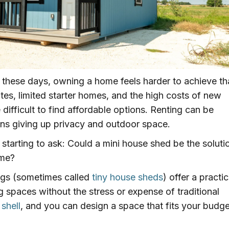
 these days, owning a home feels harder to achieve t
tes, limited starter homes, and the high costs of new
difficult to find affordable options. Renting can be
ans giving up privacy and outdoor space.
tarting to ask: Could a mini house shed be the soluti
ome?
ngs (sometimes called
tiny house sheds
) offer a practic
g spaces without the stress or expense of traditional
 shell
, and you can design a space that fits your budge