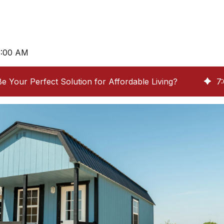
8:00 AM
e Your Perfect Solution for Affordable Living?
7
: