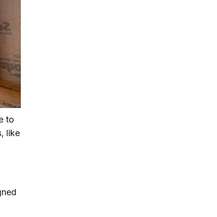
e to
, like
igned