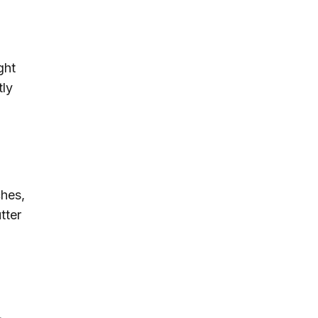
ght
tly
ches,
tter