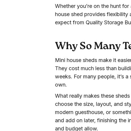
Whether you’re on the hunt for a
house shed provides flexibility 
expect from Quality Storage Bui
Why So Many Te
Mini house sheds make it easie
They cost much less than buildi
weeks. For many people, it’s a s
own.
What really makes these sheds 
choose the size, layout, and styl
modern guesthouse, or somethin
and add on later, finishing the i
and budget allow.