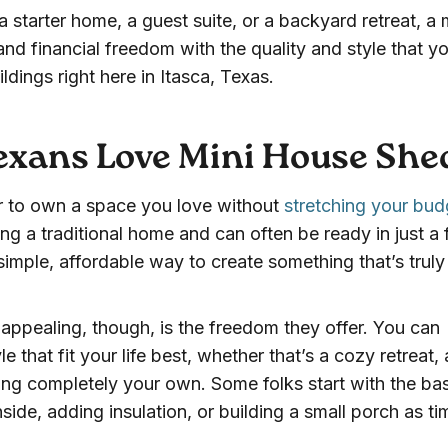
 starter home, a guest suite, or a backyard retreat, a 
and financial freedom with the quality and style that y
ldings right here in Itasca, Texas.
xans Love Mini House She
r to own a space you love without
stretching your bud
ng a traditional home and can often be ready in just a
imple, affordable way to create something that’s truly 
appealing, though, is the freedom they offer. You can
e that fit your life best, whether that’s a cozy retreat, 
g completely your own. Some folks start with the ba
nside, adding insulation, or building a small porch as ti