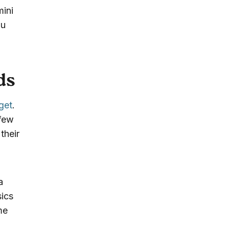
mini
ou
ds
get
.
 few
their
a
sics
me