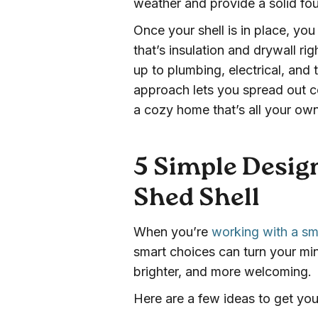
weather and provide a solid fo
Once your shell is in place, yo
that’s insulation and drywall r
up to plumbing, electrical, and
approach lets you spread out c
a cozy home that’s all your own
5 Simple Design
Shed Shell
When you’re
working with a sm
smart choices can turn your min
brighter, and more welcoming.
Here are a few ideas to get you