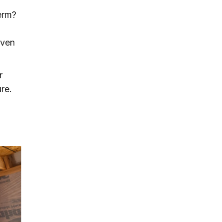
erm?
even
r
re.