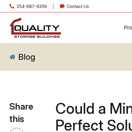
254-687-9209
Contact Us
Pr
Blog
Could a Mi
Share
this
Perfect Sol
Share