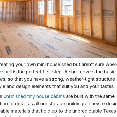
reating your own mini house shed but aren’t sure wher
 shell
is the perfect first step. A shell covers the basics
ws, so that you have a strong, weather-tight structure
style and design elements that suit you and your tastes.
ur
unfinished tiny house cabins
are built with the same
ion to detail as all our storage buildings. They’re des
rable materials that hold up to the unpredictable Texas