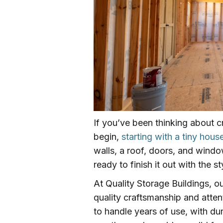
If you’ve been thinking about c
begin,
starting with a tiny house
walls, a roof, doors, and windo
ready to finish it out with the 
At Quality Storage Buildings, o
quality craftsmanship and attent
to handle years of use, with du