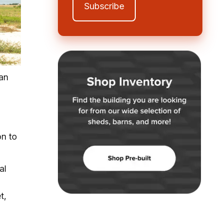
han
on to
al
t,