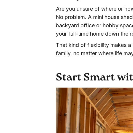
Are you unsure of where or ho
No problem. A mini house shed 
backyard office or hobby space
your full-time home down the r
That kind of flexibility makes 
family, no matter where life ma
Start Smart wit