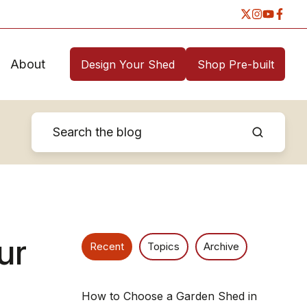
About
Design Your Shed
Shop Pre-built
ur
Recent
Topics
Archive
How to Choose a Garden Shed in