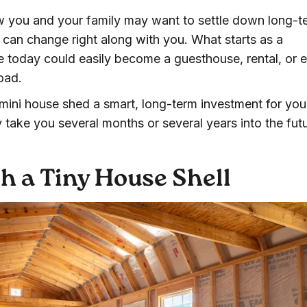
w you and your family may want to settle down long-t
can change right along with you. What starts as a
 today could easily become a guesthouse, rental, or 
oad.
a mini house shed a smart, long-term investment for you
y take you several months or several years into the futu
h a Tiny House Shell