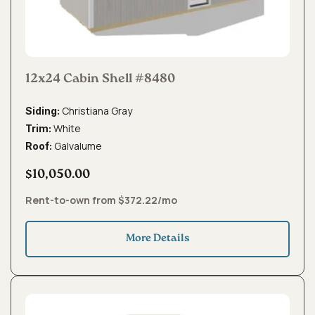
12x24 Cabin Shell #8480
Christiana Gray
Siding:
White
Trim:
Galvalume
Roof:
$10,050.00
Rent-to-own from $372.22/mo
More Details