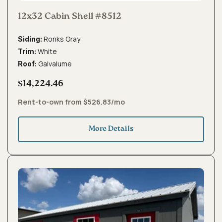
12x32 Cabin Shell #8512
Ronks Gray
Siding:
White
Trim:
Galvalume
Roof:
$14,224.46
Rent-to-own from $526.83/mo
More Details