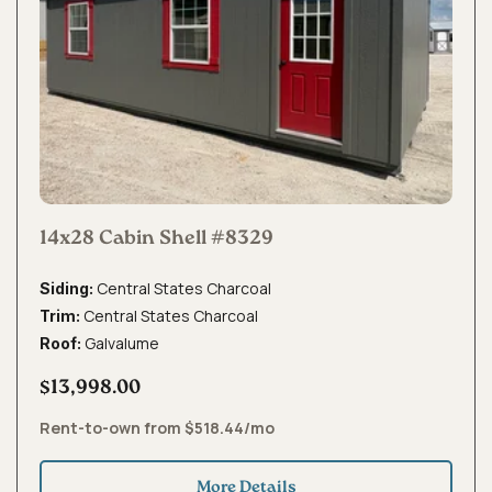
14x28 Cabin Shell #8329
Central States Charcoal
Siding:
Central States Charcoal
Trim:
Galvalume
Roof:
$13,998.00
Rent-to-own from $518.44/mo
More Details