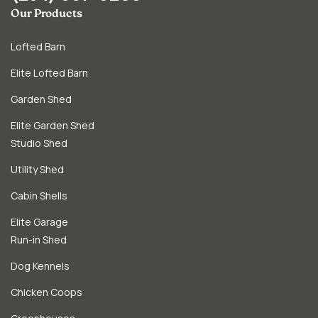
Our Products
Lofted Barn
Elite Lofted Barn
Garden Shed
Elite Garden Shed
Studio Shed
Utility Shed
Cabin Shells
Elite Garage
Run-in Shed
Dog Kennels
Chicken Coops