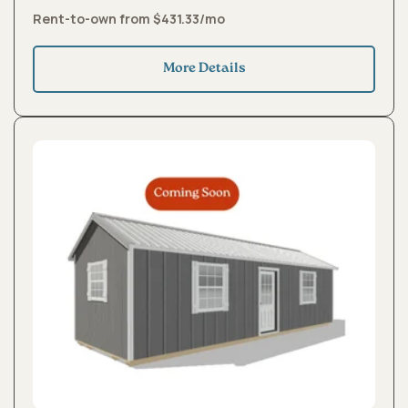
Rent-to-own from $431.33/mo
More Details