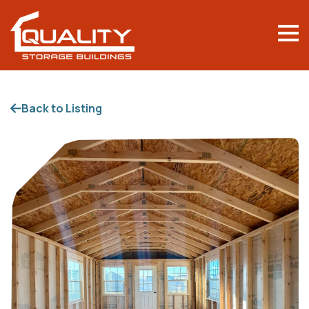
Back to Listing