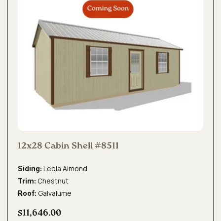
12x28 Cabin Shell #8511
Leola Almond
Siding:
Chestnut
Trim:
Galvalume
Roof:
$11,646.00