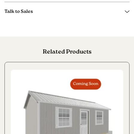
Talk to Sales
Related Products