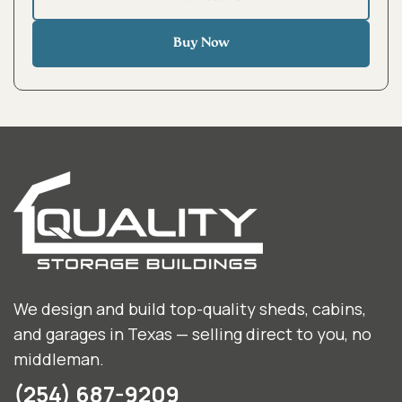
Buy Now
We design and build top-quality sheds, cabins,
and garages in Texas — selling direct to you, no
middleman.
(254) 687-9209