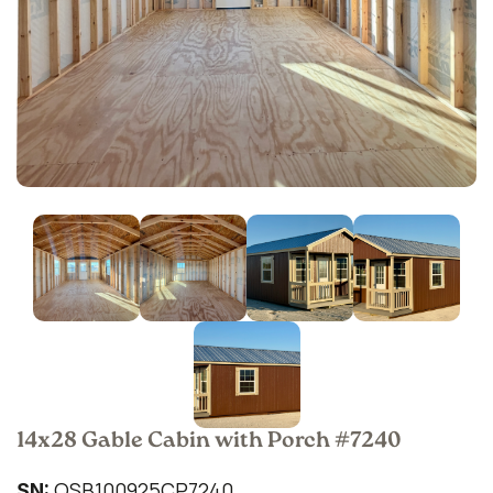
14x28 Gable Cabin with Porch #7240
QSB100925CP7240
SN: