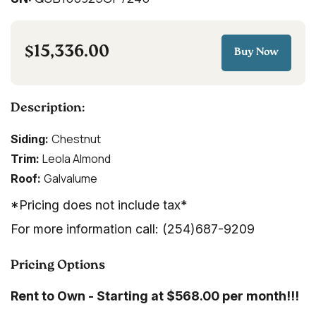
$15,336.00
Buy Now
Description:
Chestnut
Siding:
Leola Almond
Trim:
Galvalume
Roof:
*Pricing does not include tax*
For more information call: (254)687-9209
Pricing Options
Rent to Own - Starting at $568.00 per month!!!