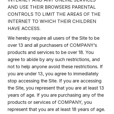
AND USE THEIR BROWSERS PARENTAL
CONTROLS TO LIMIT THE AREAS OF THE
INTERNET TO WHICH THEIR CHILDREN
HAVE ACCESS.
We hereby require all users of the Site to be
over 13 and all purchasers of COMPANY’s
products and services to be over 18. You
agree to abide by any such restrictions, and
not to help anyone avoid these restrictions. If
you are under 13, you agree to immediately
stop accessing the Site. If you are accessing
the Site, you represent that you are at least 13
years of age. If you are purchasing any of the
products or services of COMPANY, you
represent that you are at least 18 years of age.