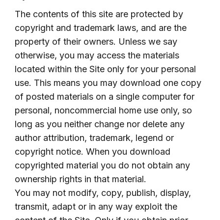
The contents of this site are protected by
copyright and trademark laws, and are the
property of their owners. Unless we say
otherwise, you may access the materials
located within the Site only for your personal
use. This means you may download one copy
of posted materials on a single computer for
personal, noncommercial home use only, so
long as you neither change nor delete any
author attribution, trademark, legend or
copyright notice. When you download
copyrighted material you do not obtain any
ownership rights in that material.
You may not modify, copy, publish, display,
transmit, adapt or in any way exploit the