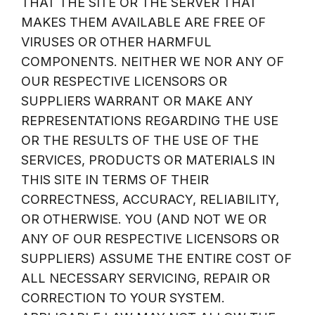
THAT THE SITE OR THE SERVER THAT
MAKES THEM AVAILABLE ARE FREE OF
VIRUSES OR OTHER HARMFUL
COMPONENTS. NEITHER WE NOR ANY OF
OUR RESPECTIVE LICENSORS OR
SUPPLIERS WARRANT OR MAKE ANY
REPRESENTATIONS REGARDING THE USE
OR THE RESULTS OF THE USE OF THE
SERVICES, PRODUCTS OR MATERIALS IN
THIS SITE IN TERMS OF THEIR
CORRECTNESS, ACCURACY, RELIABILITY,
OR OTHERWISE. YOU (AND NOT WE OR
ANY OF OUR RESPECTIVE LICENSORS OR
SUPPLIERS) ASSUME THE ENTIRE COST OF
ALL NECESSARY SERVICING, REPAIR OR
CORRECTION TO YOUR SYSTEM.