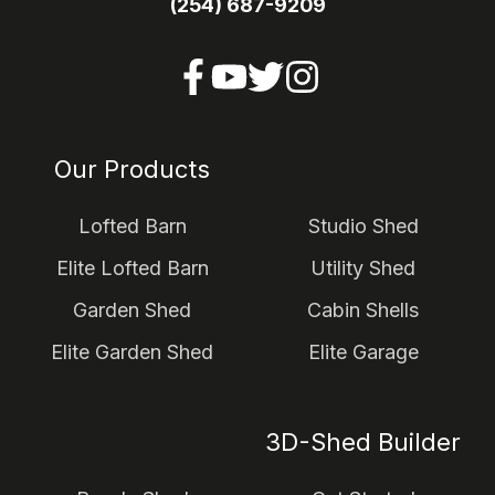
(254) 687-9209
Our Products
Lofted Barn
Studio Shed
Elite Lofted Barn
Utility Shed
Garden Shed
Cabin Shells
Elite Garden Shed
Elite Garage
3D-Shed Builder