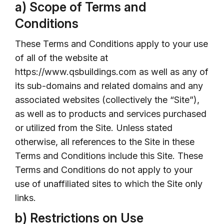
a) Scope of Terms and
Conditions
These Terms and Conditions apply to your use
of all of the website at
https://www.qsbuildings.com as well as any of
its sub-domains and related domains and any
associated websites (collectively the “Site”),
as well as to products and services purchased
or utilized from the Site. Unless stated
otherwise, all references to the Site in these
Terms and Conditions include this Site. These
Terms and Conditions do not apply to your
use of unaffiliated sites to which the Site only
links.
b) Restrictions on Use