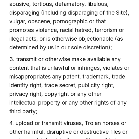
abusive, tortious, defamatory, libelous,
disparaging (including disparaging of the Site),
vulgar, obscene, pornographic or that
promotes violence, racial hatred, terrorism or
illegal acts, or is otherwise objectionable (as
determined by us in our sole discretion);
3. transmit or otherwise make available any
content that is unlawful or infringes, violates or
misappropriates any patent, trademark, trade
identity right, trade secret, publicity right,
privacy right, copyright or any other
intellectual property or any other rights of any
third party;
4. upload or transmit viruses, Trojan horses or
other harmful, disruptive or destructive files or