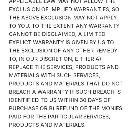
APPLICABLE LAW MAY NOT ALLOW THE
EXCLUSION OF IMPLIED WARRANTIES, SO
THE ABOVE EXCLUSION MAY NOT APPLY
TO YOU. TO THE EXTENT ANY WARRANTY
CANNOT BE DISCLAIMED, A LIMITED
EXPLICT WARRANTY IS GIVEN BY US TO
THE EXCLUSION OF ANY OTHER REMEDY
TO, IN OUR DISCRETION, EITHER A)
REPLACE THE SERVICES, PRODUCTS AND
MATERIALS WITH SUCH SERVICES,
PRODUCTS AND MATERIALS THAT DO NOT
BREACH A WARRANTY IF SUCH BREACH IS
IDENTIFIED TO US WITHIN 30 DAYS OF
PURCHASE OR B) REFUND OF THE MONIES
PAID FOR THE PARTICULAR SERVICES,
PRODUCTS AND MATERIALS.