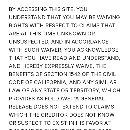
BY ACCESSING THIS SITE, YOU
UNDERSTAND THAT YOU MAY BE WAIVING
RIGHTS WITH RESPECT TO CLAIMS THAT
ARE AT THIS TIME UNKNOWN OR
UNSUSPECTED, AND IN ACCORDANCE
WITH SUCH WAIVER, YOU ACKNOWLEDGE
THAT YOU HAVE READ AND UNDERSTAND,
AND HEREBY EXPRESSLY WAIVE, THE
BENEFITS OF SECTION 1542 OF THE CIVIL
CODE OF CALIFORNIA, AND ANY SIMILAR
LAW OF ANY STATE OR TERRITORY, WHICH
PROVIDES AS FOLLOWS: “A GENERAL
RELEASE DOES NOT EXTEND TO CLAIMS
WHICH THE CREDITOR DOES NOT KNOW
OR SUSPECT TO EXIST IN HIS FAVOR AT