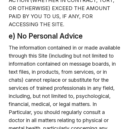
ACTION (WHETHER IN CONTRACT, TORT,
OR OTHERWISE) EXCEED THE AMOUNT
PAID BY YOU TO US, IF ANY, FOR
ACCESSING THE SITE.
e) No Personal Advice
The information contained in or made available
through this Site (including but not limited to
information contained on message boards, in
text files, in products, from services, or in
chats) cannot replace or substitute for the
services of trained professionals in any field,
including, but not limited to, psychological,
financial, medical, or legal matters. In
Particular, you should regularly consult a
doctor in all matters relating to physical or
mental health, particularly concerning any