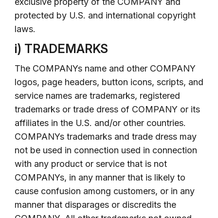
exclusive property of the COMPANY and
protected by U.S. and international copyright
laws.
i) TRADEMARKS
The COMPANYs name and other COMPANY
logos, page headers, button icons, scripts, and
service names are trademarks, registered
trademarks or trade dress of COMPANY or its
affiliates in the U.S. and/or other countries.
COMPANYs trademarks and trade dress may
not be used in connection used in connection
with any product or service that is not
COMPANYs, in any manner that is likely to
cause confusion among customers, or in any
manner that disparages or discredits the