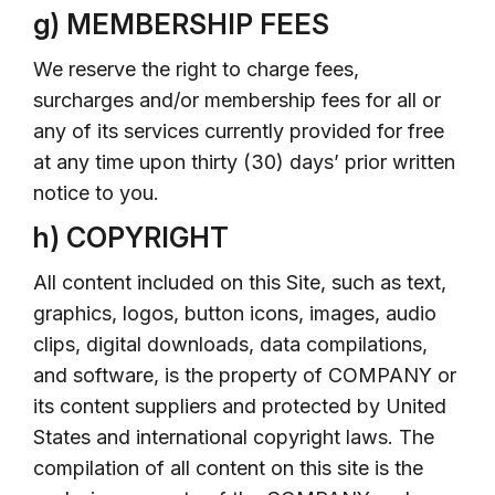
g) MEMBERSHIP FEES
We reserve the right to charge fees,
surcharges and/or membership fees for all or
any of its services currently provided for free
at any time upon thirty (30) days’ prior written
notice to you.
h) COPYRIGHT
All content included on this Site, such as text,
graphics, logos, button icons, images, audio
clips, digital downloads, data compilations,
and software, is the property of COMPANY or
its content suppliers and protected by United
States and international copyright laws. The
compilation of all content on this site is the