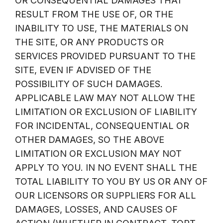
OR CONSEQUENTIAL DAMAGES THAT
RESULT FROM THE USE OF, OR THE
INABILITY TO USE, THE MATERIALS ON
THE SITE, OR ANY PRODUCTS OR
SERVICES PROVIDED PURSUANT TO THE
SITE, EVEN IF ADVISED OF THE
POSSIBILITY OF SUCH DAMAGES.
APPLICABLE LAW MAY NOT ALLOW THE
LIMITATION OR EXCLUSION OF LIABILITY
FOR INCIDENTAL, CONSEQUENTIAL OR
OTHER DAMAGES, SO THE ABOVE
LIMITATION OR EXCLUSION MAY NOT
APPLY TO YOU. IN NO EVENT SHALL THE
TOTAL LIABILITY TO YOU BY US OR ANY OF
OUR LICENSORS OR SUPPLIERS FOR ALL
DAMAGES, LOSSES, AND CAUSES OF