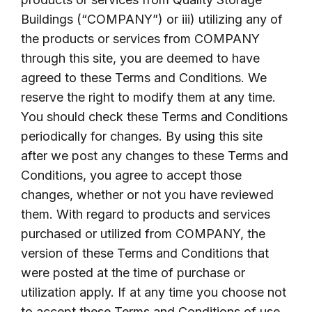
Buildings (“COMPANY”) or iii) utilizing any of
the products or services from COMPANY
through this site, you are deemed to have
agreed to these Terms and Conditions. We
reserve the right to modify them at any time.
You should check these Terms and Conditions
periodically for changes. By using this site
after we post any changes to these Terms and
Conditions, you agree to accept those
changes, whether or not you have reviewed
them. With regard to products and services
purchased or utilized from COMPANY, the
version of these Terms and Conditions that
were posted at the time of purchase or
utilization apply. If at any time you choose not
to accept these Terms and Conditions of use,