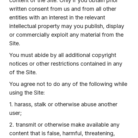
content of the Site. Only if you obtain prior
written consent from us and from all other
entities with an interest in the relevant
intellectual property may you publish, display
or commercially exploit any material from the
Site.
You must abide by all additional copyright
notices or other restrictions contained in any
of the Site.
You agree not to do any of the following while
using the Site:
1. harass, stalk or otherwise abuse another
user;
2. transmit or otherwise make available any
content that is false, harmful, threatening,