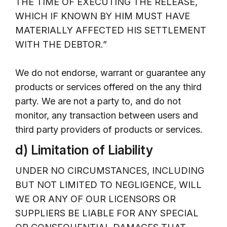
THE TIME OF EXECUTING THE RELEASE,
WHICH IF KNOWN BY HIM MUST HAVE
MATERIALLY AFFECTED HIS SETTLEMENT
WITH THE DEBTOR.”
We do not endorse, warrant or guarantee any
products or services offered on the any third
party. We are not a party to, and do not
monitor, any transaction between users and
third party providers of products or services.
d) Limitation of Liability
UNDER NO CIRCUMSTANCES, INCLUDING
BUT NOT LIMITED TO NEGLIGENCE, WILL
WE OR ANY OF OUR LICENSORS OR
SUPPLIERS BE LIABLE FOR ANY SPECIAL