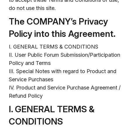
do not use this site.
The COMPANY’s Privacy
Policy into this Agreement.
I. GENERAL TERMS & CONDITIONS
II. User Public Forum Submission/Participation
Policy and Terms
III. Special Notes with regard to Product and
Service Purchases
IV. Product and Service Purchase Agreement /
Refund Policy
I. GENERAL TERMS &
CONDITIONS