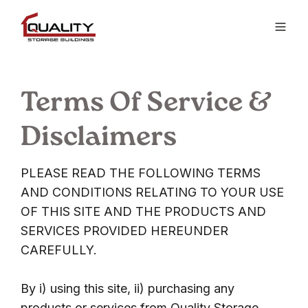
Terms Of Service &
Disclaimers
PLEASE READ THE FOLLOWING TERMS
AND CONDITIONS RELATING TO YOUR USE
OF THIS SITE AND THE PRODUCTS AND
SERVICES PROVIDED HEREUNDER
CAREFULLY.
By i) using this site, ii) purchasing any
products or services from Quality Storage