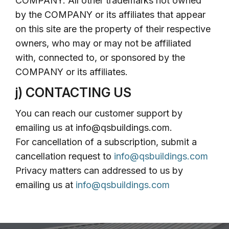
COMPANY. All other trademarks not owned
by the COMPANY or its affiliates that appear
on this site are the property of their respective
owners, who may or may not be affiliated
with, connected to, or sponsored by the
COMPANY or its affiliates.
j) CONTACTING US
You can reach our customer support by
emailing us at info@qsbuildings.com.
For cancellation of a subscription, submit a
cancellation request to
info@qsbuildings.com
Privacy matters can addressed to us by
emailing us at
info@qsbuildings.com