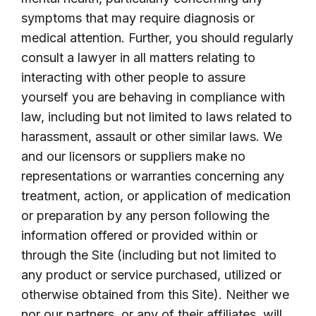
symptoms that may require diagnosis or
medical attention. Further, you should regularly
consult a lawyer in all matters relating to
interacting with other people to assure
yourself you are behaving in compliance with
law, including but not limited to laws related to
harassment, assault or other similar laws. We
and our licensors or suppliers make no
representations or warranties concerning any
treatment, action, or application of medication
or preparation by any person following the
information offered or provided within or
through the Site (including but not limited to
any product or service purchased, utilized or
otherwise obtained from this Site). Neither we
nor our partners, or any of their affiliates, will