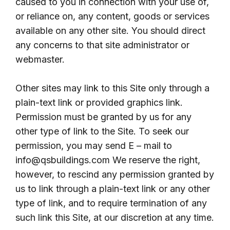
caused to you in connection with your use of,
or reliance on, any content, goods or services
available on any other site. You should direct
any concerns to that site administrator or
webmaster.
Other sites may link to this Site only through a
plain-text link or provided graphics link.
Permission must be granted by us for any
other type of link to the Site. To seek our
permission, you may send E – mail to
info@qsbuildings.com We reserve the right,
however, to rescind any permission granted by
us to link through a plain-text link or any other
type of link, and to require termination of any
such link this Site, at our discretion at any time.