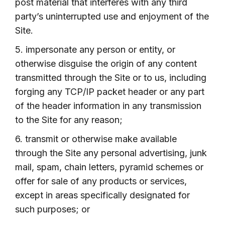
post material that interferes with any third
party’s uninterrupted use and enjoyment of the
Site.
5. impersonate any person or entity, or
otherwise disguise the origin of any content
transmitted through the Site or to us, including
forging any TCP/IP packet header or any part
of the header information in any transmission
to the Site for any reason;
6. transmit or otherwise make available
through the Site any personal advertising, junk
mail, spam, chain letters, pyramid schemes or
offer for sale of any products or services,
except in areas specifically designated for
such purposes; or