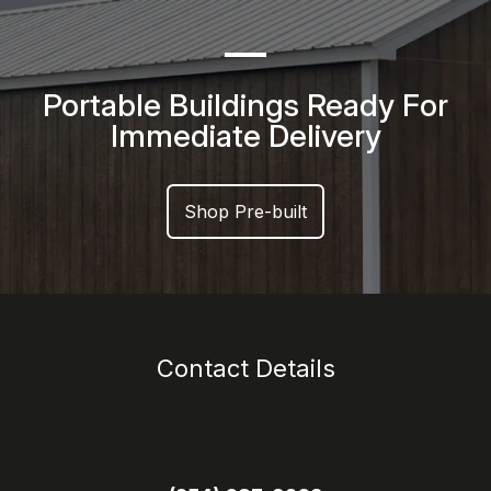
Portable Buildings Ready For
Immediate Delivery
Shop Pre-built
Contact Details
1113 E Main Street
Itasca TX 76055