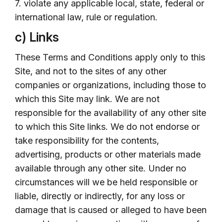
7. violate any applicable local, state, federal or
international law, rule or regulation.
c) Links
These Terms and Conditions apply only to this
Site, and not to the sites of any other
companies or organizations, including those to
which this Site may link. We are not
responsible for the availability of any other site
to which this Site links. We do not endorse or
take responsibility for the contents,
advertising, products or other materials made
available through any other site. Under no
circumstances will we be held responsible or
liable, directly or indirectly, for any loss or
damage that is caused or alleged to have been