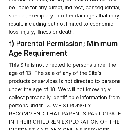
be liable for any direct, indirect, consequential,
special, exemplary or other damages that may
result, including but not limited to economic
loss, injury, illness or death.
f) Parental Permission; Minimum
Age Requirement
This Site is not directed to persons under the
age of 13. The sale of any of the Site’s
products or services is not directed to persons
under the age of 18. We will not knowingly
collect personally identifiable information from
persons under 13. WE STRONGLY
RECOMMEND THAT PARENTS PARTICIPATE
IN THEIR CHILDREN EXPLORATION OF THE
INTERNET AND ANY ONLINE SERVICES