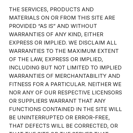
THE SERVICES, PRODUCTS AND
MATERIALS ON OR FROM THIS SITE ARE
PROVIDED “AS IS” AND WITHOUT
WARRANTIES OF ANY KIND, EITHER
EXPRESS OR IMPLIED. WE DISCLAIM ALL
WARRANTIES TO THE MAXIMUM EXTENT
OF THE LAW, EXPRESS OR IMPLIED,
INCLUDING BUT NOT LIMITED TO IMPLIED
WARRANTIES OF MERCHANTABILITY AND
FITNESS FOR A PARTICULAR. NEITHER WE
NOR ANY OF OUR RESPECTIVE LICENSORS
OR SUPPLIERS WARRANT THAT ANY
FUNCTIONS CONTAINED IN THE SITE WILL
BE UNINTERRUPTED OR ERROR-FREE,
THAT DEFECTS WILL BE CORRECTED, OR