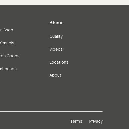
About
in Shed
Quality
Kennels
Videos
ken Coops
Locations
enhouses
About
Terms
Privacy