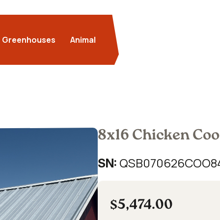
Greenhouses
Animal
8x16 Chicken Co
QSB070626COO8
SN:
$5,474.00