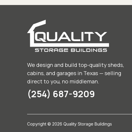
We design and build top-quality sheds,
cabins, and garages in Texas — selling
direct to you, no middleman.
(254) 687-9209
Copyright © 2026 Quality Storage Buildings