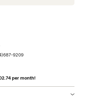
*
254)687-9209
202.74 per month!