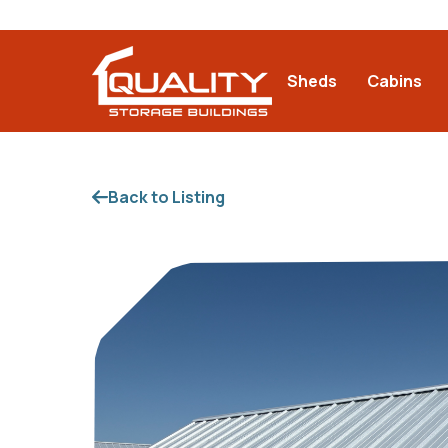
Sheds
Cabins
Back to Listing