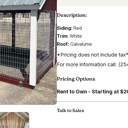
Description:
Red
Siding:
White
Trim:
Galvalume
Roof:
*Pricing does not include tax
For more information call: (
Pricing Options
Rent to Own - Starting at $
Talk to Sales