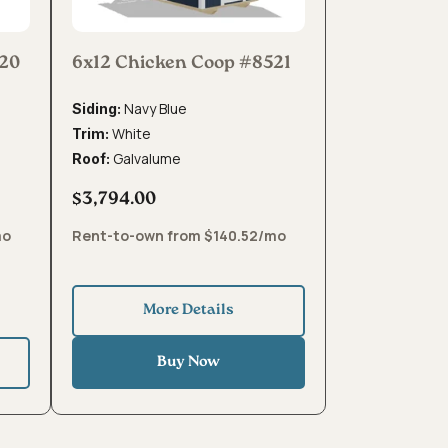
520
6x12 Chicken Coop #8521
Navy Blue
Siding:
White
Trim:
Galvalume
Roof:
$3,794.00
mo
Rent-to-own from $140.52/mo
More Details
Buy Now