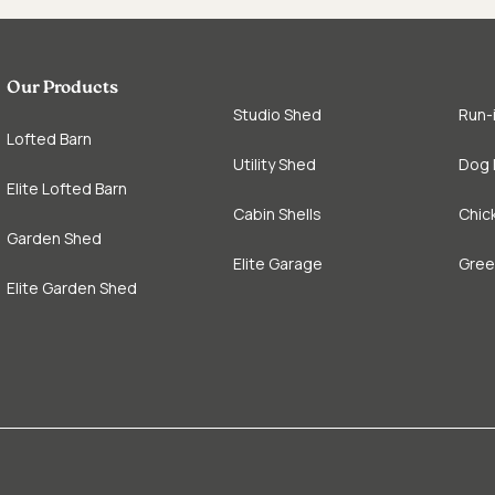
Our Products
Studio Shed
Run-
Lofted Barn
Utility Shed
Dog 
Elite Lofted Barn
Cabin Shells
Chic
Garden Shed
Elite Garage
Gre
Elite Garden Shed