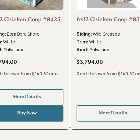
2 Chicken Coop #8425
6x12 Chicken Coop #8
Bora Bora Shore
Wild Grasses
ng:
Siding:
White
White
m:
Trim:
Galvalume
Galvalume
f:
Roof:
794.00
$3,794.00
t-to-own from $140.52/mo
Rent-to-own from $140.52/
More Details
Buy Now
More Details