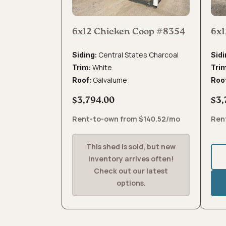
6x12 Chicken Coop #8354
6x1
Central States Charcoal
Siding:
Sidi
White
Trim:
Tri
Galvalume
Roof:
Roo
$3,794.00
$3,
Rent-to-own from $140.52/mo
Ren
This shed is sold, but new
inventory arrives often!
Check out our latest
options.