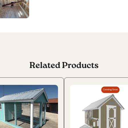
Related Products