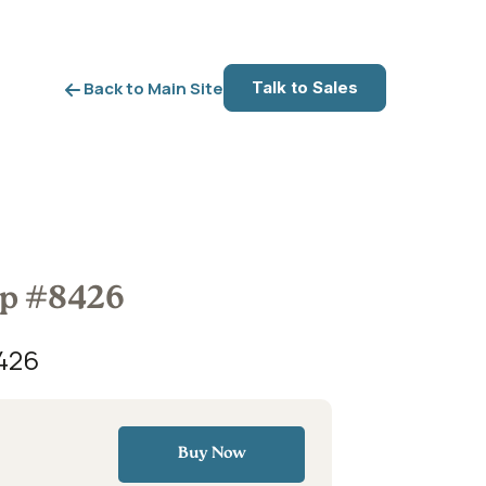
Talk to Sales
Back to Main Site
op #8426
426
Buy Now