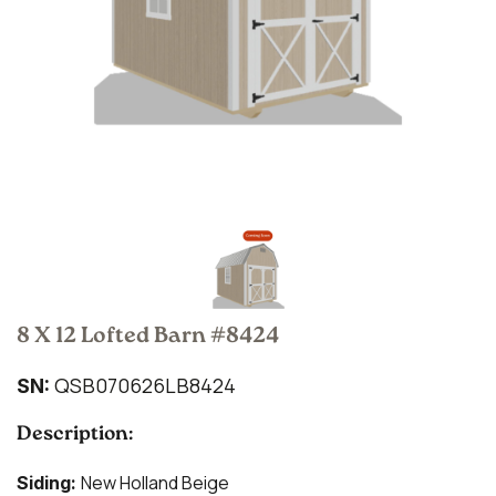
8 X 12 Lofted Barn #8424
QSB070626LB8424
SN:
Description:
New Holland Beige
Siding: