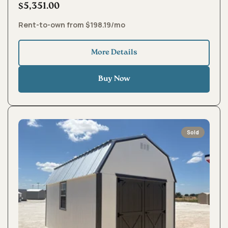
$5,351.00
Rent-to-own from $198.19/mo
More Details
Buy Now
Sold