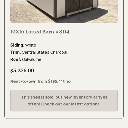
10X16 Lofted Barn #8114
White
Siding:
Central States Charcoal
Trim:
Galvalume
Roof:
$5,276.00
Rent-to-own from $195.41/mo
This shed is sold, but new inventory arrives
often! Check out our latest options.