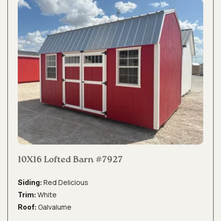
10X16 Lofted Barn #7927
Red Delicious
Siding:
White
Trim:
Galvalume
Roof: