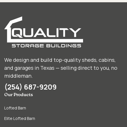
We design and build top-quality sheds, cabins,
and garages in Texas — selling direct to you, no
middleman.
(254) 687-9209
Our Products
Lofted Barn
Elite Lofted Barn