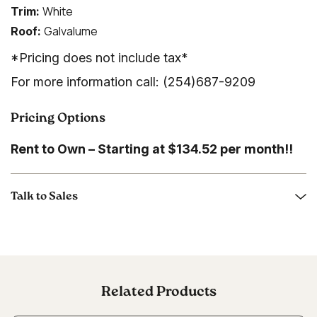
White
Trim:
Galvalume
Roof:
*Pricing does not include tax*
For more information call: (254)687-9209
Pricing Options
Rent to Own – Starting at $134.52 per month!!
Talk to Sales
Related Products