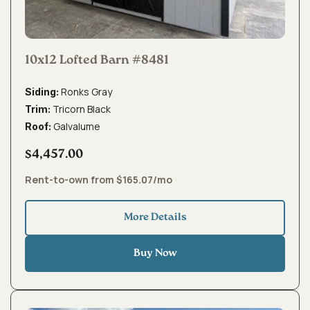
10x12 Lofted Barn #8481
Ronks Gray
Siding:
Tricorn Black
Trim:
Galvalume
Roof:
$4,457.00
Rent-to-own from $165.07/mo
More Details
Buy Now