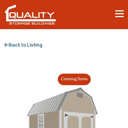
Back to Listing