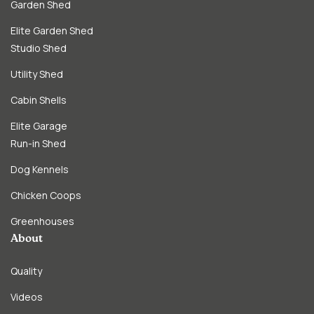
Garden Shed
Elite Garden Shed
Studio Shed
Utility Shed
Cabin Shells
Elite Garage
Run-in Shed
Dog Kennels
Chicken Coops
Greenhouses
About
Quality
Videos