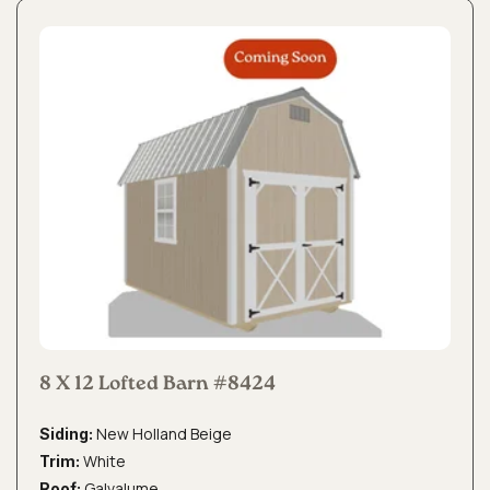
8 X 12 Lofted Barn #8424
New Holland Beige
Siding:
White
Trim:
Galvalume
Roof: