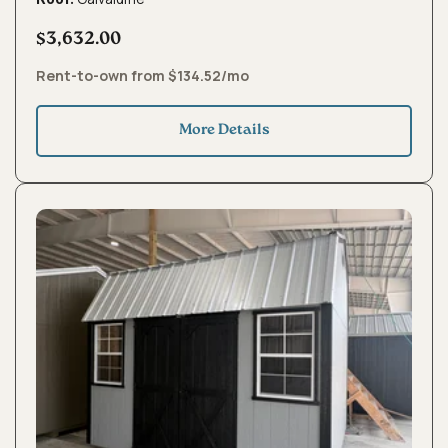
$3,632.00
Rent-to-own from $134.52/mo
More Details