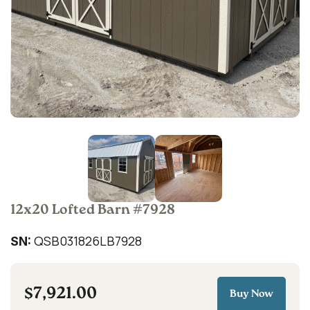
12x20 Lofted Barn #7928
QSB031826LB7928
SN:
$7,921.00
Buy Now