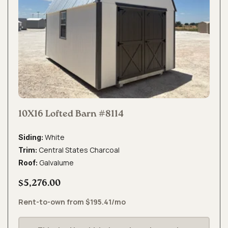
10X16 Lofted Barn #8114
White
Siding:
Central States Charcoal
Trim:
Galvalume
Roof:
$5,276.00
Rent-to-own from $195.41/mo