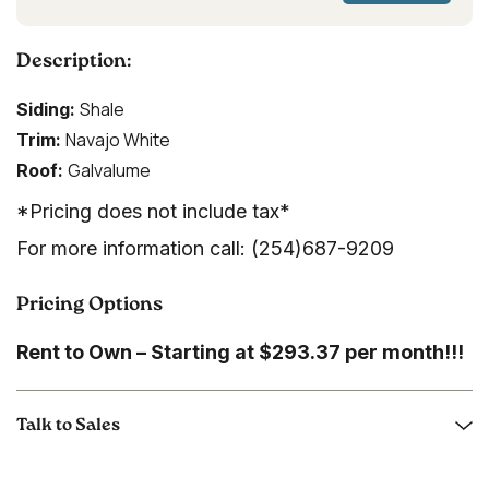
Description:
Shale
Siding:
Navajo White
Trim:
Galvalume
Roof:
*Pricing does not include tax*
For more information call: (254)687-9209
Pricing Options
Rent to Own – Starting at $293.37 per month!!!
Talk to Sales