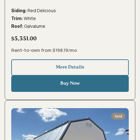
Red Delicious
Siding:
White
Trim:
Galvalume
Roof:
$5,351.00
Rent-to-own from $198.19/mo
More Details
Buy Now
Sold