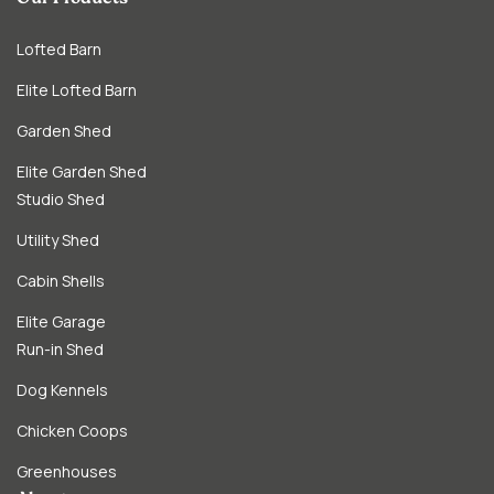
Lofted Barn
Elite Lofted Barn
Garden Shed
Elite Garden Shed
Studio Shed
Utility Shed
Cabin Shells
Elite Garage
Run-in Shed
Dog Kennels
Chicken Coops
Greenhouses