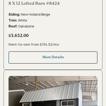
8 X 12 Lofted Barn #8424
New Holland Beige
Siding:
White
Trim:
Galvalume
Roof:
$3,632.00
Rent-to-own from $134.52/mo
More Details