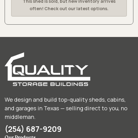
This shed is sold, but new inventory arrives
often! Check out our latest options.
We design and build top-quality sheds, cabins,
and garages in Texas — selling direct to you, no
middleman.
(254) 687-9209
Our Products