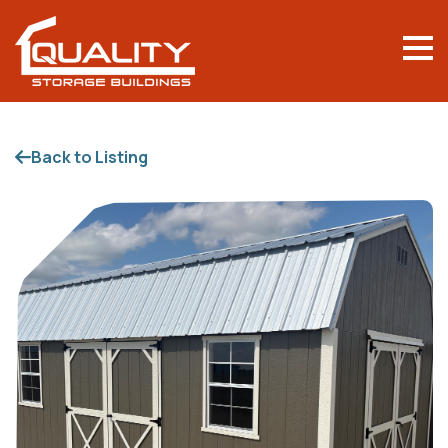
Back to Listing