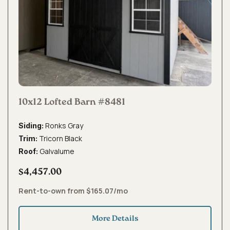
10x12 Lofted Barn #8481
Ronks Gray
Siding:
Tricorn Black
Trim:
Galvalume
Roof:
$4,457.00
Rent-to-own from $165.07/mo
More Details