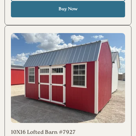
Buy Now
10X16 Lofted Barn #7927