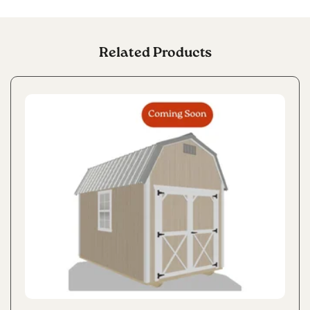
Related Products