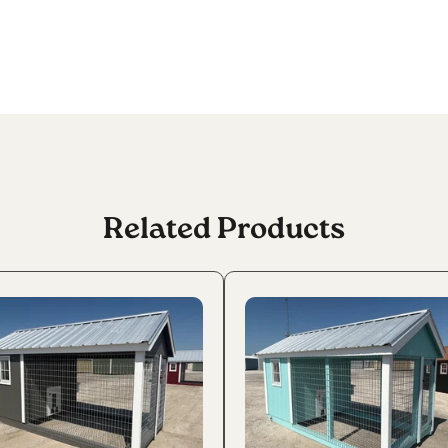
Related Products