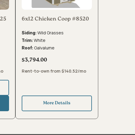
425
6x12 Chicken Coop #8520
Wild Grasses
Siding:
White
Trim:
Galvalume
Roof:
$3,794.00
mo
Rent-to-own from $140.52/mo
More Details