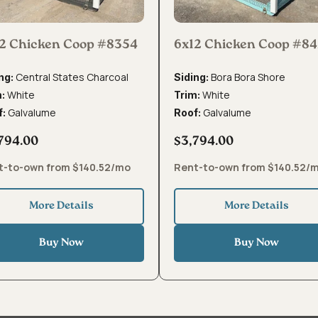
2 Chicken Coop #8354
6x12 Chicken Coop #8
Central States Charcoal
Bora Bora Shore
ng:
Siding:
White
White
m:
Trim:
Galvalume
Galvalume
f:
Roof:
794.00
$3,794.00
t-to-own from $140.52/mo
Rent-to-own from $140.52/
More Details
More Details
Buy Now
Buy Now