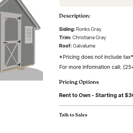
Description:
Ronks Gray
Siding:
Christiana Gray
Trim:
Galvalume
Roof:
*Pricing does not include tax
For more information call: (
Pricing Options
Rent to Own - Starting at $
Talk to Sales