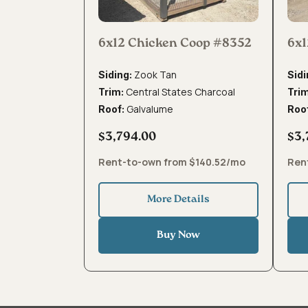
6x12 Chicken Coop #8352
6x1
Zook Tan
Siding:
Sidi
Central States Charcoal
Trim:
Tri
Galvalume
Roof:
Roo
$3,794.00
$3,
Rent-to-own from $140.52/mo
Ren
More Details
Buy Now