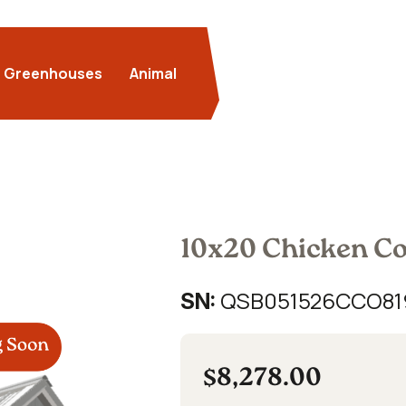
Greenhouses
Animal
10x20 Chicken C
QSB051526CCO81
SN:
$8,278.00