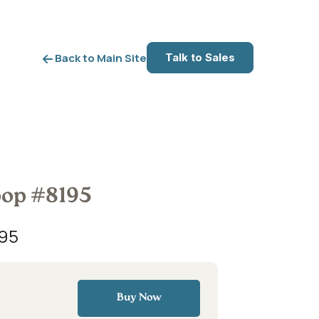
Talk to Sales
Back to Main Site
oop #8195
95
Buy Now