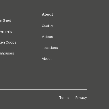
About
in Shed
Quality
Kennels
Videos
ken Coops
Locations
enhouses
About
Terms
Privacy