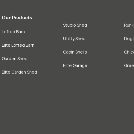
Our Products
Studio Shed
Run-
Lofted Barn
Utility Shed
Dog 
Elite Lofted Barn
Cabin Shells
Chic
Garden Shed
Elite Garage
Gre
Elite Garden Shed