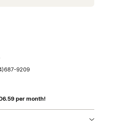
*
254)687-9209
306.59 per month!