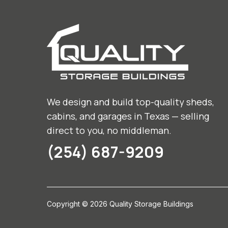
We design and build top-quality sheds,
cabins, and garages in Texas — selling
direct to you, no middleman.
(254) 687-9209
Copyright © 2026 Quality Storage Buildings