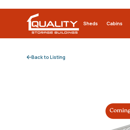
Sheds
Cabins
Back to Listing