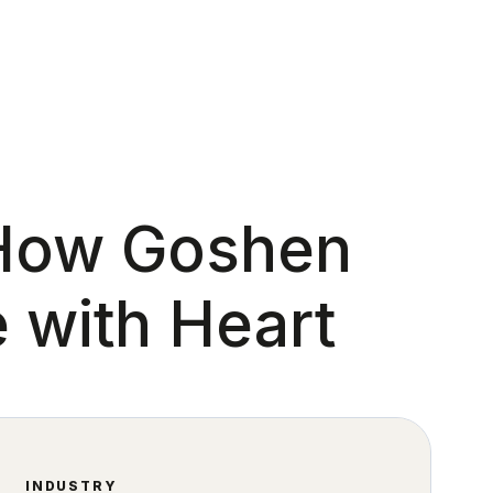
 How Goshen
 with Heart
INDUSTRY