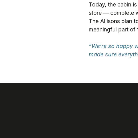
Today, the cabin is
store — complete wit
The Allisons plan to
meaningful part of 
“We’re so happy wi
made sure everythi