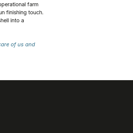
operational farm
un finishing touch.
hell into a
care of us and