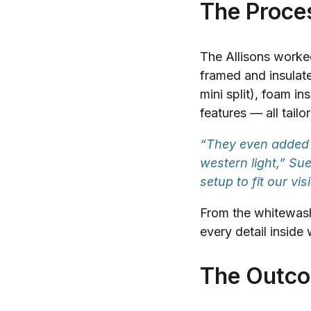
The Proce
The Allisons worked 
framed and insulate
mini split), foam in
features — all tailo
“They even added 
western light,” S
setup to fit our vis
From the whitewash
every detail inside
The Outc