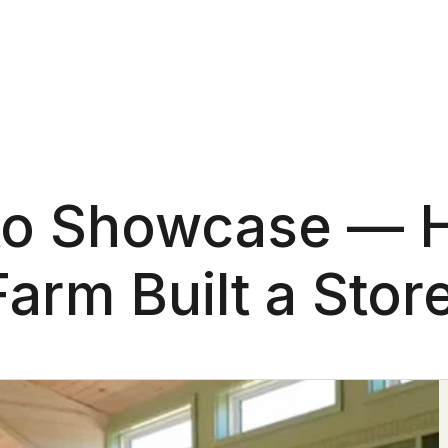
 to Showcase —
rm Built a Store