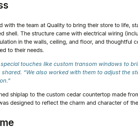
ss
with the team at Quality to bring their store to life, sta
d shell. The structure came with electrical wiring (inc
sulation in the walls, ceiling, and floor, and thoughtful 
red to their needs.
special touches like custom transom windows to bri
ue shared. “We also worked with them to adjust the 
ion.”
ed shiplap to the custom cedar countertop made from
 was designed to reflect the charm and character of the
ome