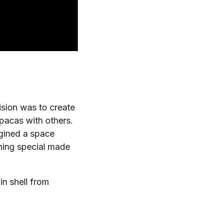
sion was to create
lpacas with others.
agined a space
hing special made
in shell from