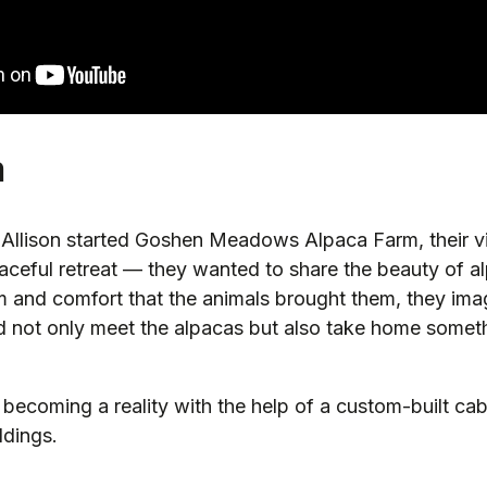
m
llison started Goshen Meadows Alpaca Farm, their vi
aceful retreat — they wanted to share the beauty of a
lm and comfort that the animals brought them, they im
ld not only meet the alpacas but also take home somet
becoming a reality with the help of a custom-built cab
ldings.