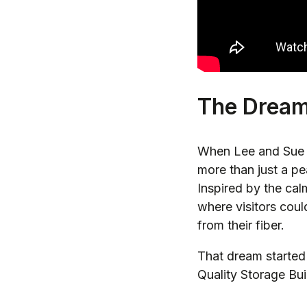
The Drea
When Lee and Sue A
more than just a pe
Inspired by the ca
where visitors cou
from their fiber.
That dream started 
Quality Storage Bui