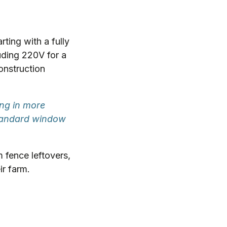
rting with a fully
luding 220V for a
construction
ng in more
standard window
 fence leftovers,
ir farm.