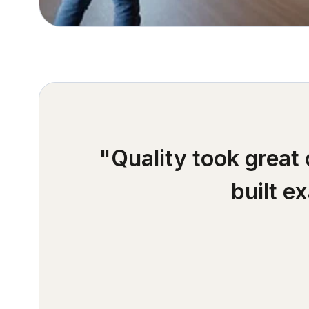
"Quality took great
built e