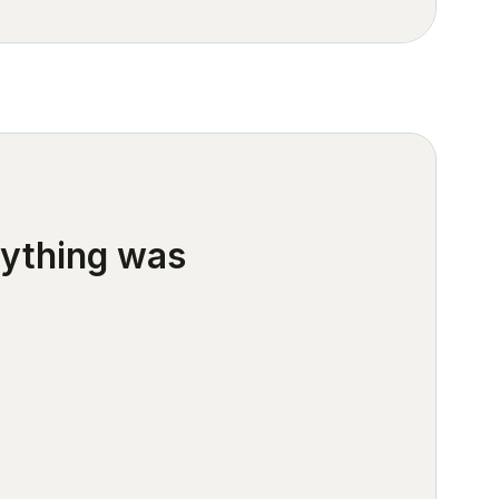
rything was