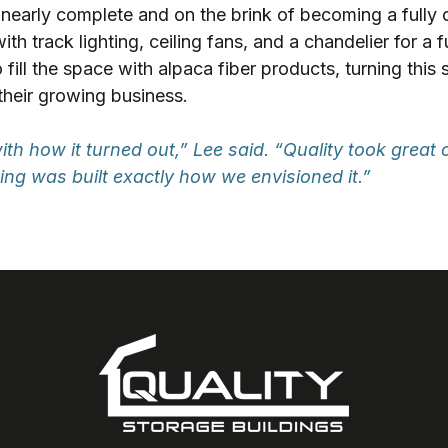
 nearly complete and on the brink of becoming a fully 
h track lighting, ceiling fans, and a chandelier for a f
 fill the space with alpaca fiber products, turning this s
their growing business.
th how it turned out,” Lee said. “Quality took great 
ng was built exactly how we envisioned it.”