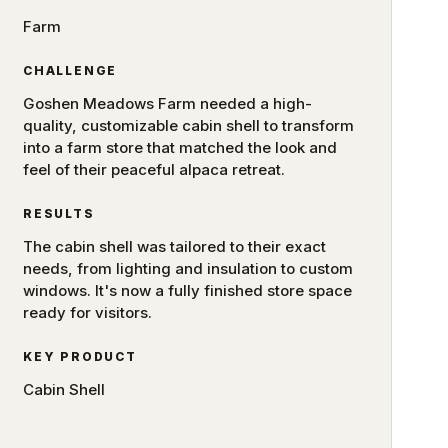
Farm
CHALLENGE
Goshen Meadows Farm needed a high-
quality, customizable cabin shell to transform
into a farm store that matched the look and
feel of their peaceful alpaca retreat.
RESULTS
The cabin shell was tailored to their exact
needs, from lighting and insulation to custom
windows. It's now a fully finished store space
ready for visitors.
KEY PRODUCT
Cabin Shell