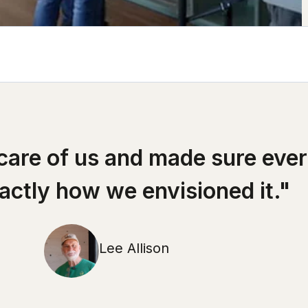
 care of us and made sure eve
xactly how we envisioned it."
Lee Allison